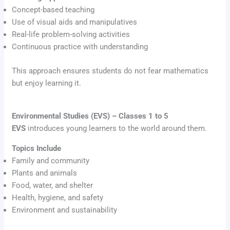
Concept-based teaching
Use of visual aids and manipulatives
Real-life problem-solving activities
Continuous practice with understanding
This approach ensures students do not fear mathematics
but enjoy learning it.
Environmental Studies (EVS) – Classes 1 to 5
EVS
introduces young learners to the world around them.
Topics Include
Family and community
Plants and animals
Food, water, and shelter
Health, hygiene, and safety
Environment and sustainability