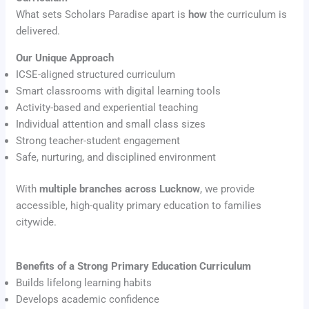
What sets Scholars Paradise apart is
how
the curriculum is
delivered.
Our Unique Approach
ICSE-aligned structured curriculum
Smart classrooms with digital learning tools
Activity-based and experiential teaching
Individual attention and small class sizes
Strong teacher-student engagement
Safe, nurturing, and disciplined environment
With
multiple branches across Lucknow
, we provide
accessible, high-quality primary education to families
citywide.
Benefits of a Strong Primary Education Curriculum
Builds lifelong learning habits
Develops academic confidence