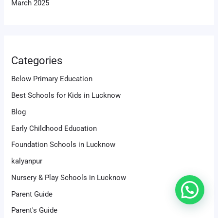
March 2025
Categories
Below Primary Education
Best Schools for Kids in Lucknow
Blog
Early Childhood Education
Foundation Schools in Lucknow
kalyanpur
Nursery & Play Schools in Lucknow
Parent Guide
Parent's Guide