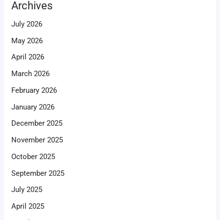
Archives
July 2026
May 2026
April 2026
March 2026
February 2026
January 2026
December 2025
November 2025
October 2025
September 2025
July 2025
April 2025