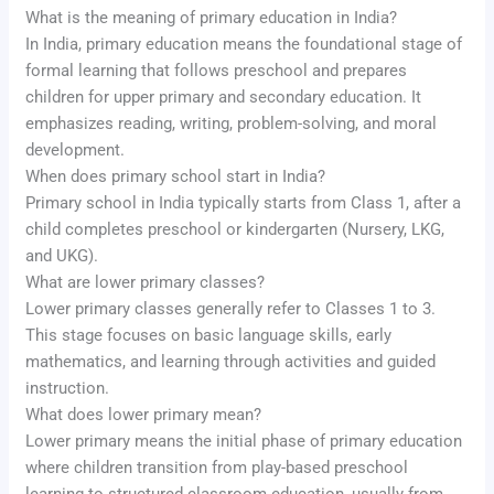
What is the meaning of primary education in India?
In India, primary education means the foundational stage of
formal learning that follows preschool and prepares
children for upper primary and secondary education. It
emphasizes reading, writing, problem-solving, and moral
development.
When does primary school start in India?
Primary school in India typically starts from Class 1, after a
child completes preschool or kindergarten (Nursery, LKG,
and UKG).
What are lower primary classes?
Lower primary classes generally refer to Classes 1 to 3.
This stage focuses on basic language skills, early
mathematics, and learning through activities and guided
instruction.
What does lower primary mean?
Lower primary means the initial phase of primary education
where children transition from play-based preschool