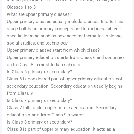
learning to structured classroom education, usually from
Classes 1 to 3.
What are upper primary classes?
Upper primary classes usually include Classes 6 to 8. This
stage builds on primary concepts and introduces subject-
specific learning such as advanced mathematics, science,
social studies, and technology.
Upper primary classes start from which class?
Upper primary education starts from Class 6 and continues
up to Class 8 in most Indian schools.
Is Class 6 primary or secondary?
Class 6 is considered part of upper primary education, not
secondary education. Secondary education usually begins
from Class 9.
Is Class 7 primary or secondary?
Class 7 falls under upper primary education. Secondary
education starts from Class 9 onwards.
Is Class 8 primary or secondary?
Class 8 is part of upper primary education. It acts as a