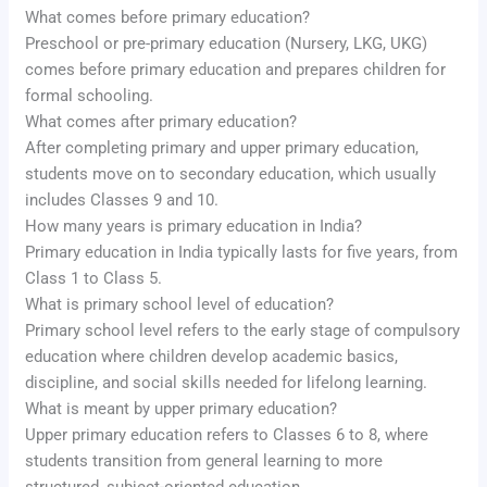
What comes before primary education?
Preschool or pre-primary education (Nursery, LKG, UKG)
comes before primary education and prepares children for
formal schooling.
What comes after primary education?
After completing primary and upper primary education,
students move on to secondary education, which usually
includes Classes 9 and 10.
How many years is primary education in India?
Primary education in India typically lasts for five years, from
Class 1 to Class 5.
What is primary school level of education?
Primary school level refers to the early stage of compulsory
education where children develop academic basics,
discipline, and social skills needed for lifelong learning.
What is meant by upper primary education?
Upper primary education refers to Classes 6 to 8, where
students transition from general learning to more