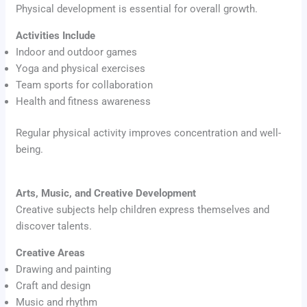
Physical development is essential for overall growth.
Activities Include
Indoor and outdoor games
Yoga and physical exercises
Team sports for collaboration
Health and fitness awareness
Regular physical activity improves concentration and well-
being.
Arts, Music, and Creative Development
Creative subjects help children express themselves and
discover talents.
Creative Areas
Drawing and painting
Craft and design
Music and rhythm