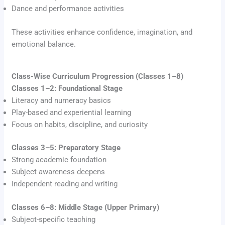
Dance and performance activities
These activities enhance confidence, imagination, and
emotional balance.
Class-Wise Curriculum Progression (Classes 1–8)
Classes 1–2: Foundational Stage
Literacy and numeracy basics
Play-based and experiential learning
Focus on habits, discipline, and curiosity
Classes 3–5: Preparatory Stage
Strong academic foundation
Subject awareness deepens
Independent reading and writing
Classes 6–8: Middle Stage (Upper Primary)
Subject-specific teaching