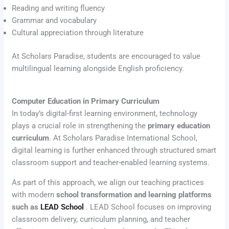
Reading and writing fluency
Grammar and vocabulary
Cultural appreciation through literature
At Scholars Paradise, students are encouraged to value
multilingual learning alongside English proficiency.
Computer Education in Primary Curriculum
In today’s digital-first learning environment, technology
plays a crucial role in strengthening the
primary education
curriculum
. At Scholars Paradise International School,
digital learning is further enhanced through structured smart
classroom support and teacher-enabled learning systems.
As part of this approach, we align our teaching practices
with modern
school transformation and learning platforms
such as
LEAD School
. LEAD School focuses on improving
classroom delivery, curriculum planning, and teacher