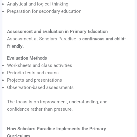
Analytical and logical thinking
Preparation for secondary education
Assessment and Evaluation in Primary Education
Assessment at Scholars Paradise is
continuous and child-
friendly
.
Evaluation Methods
Worksheets and class activities
Periodic tests and exams
Projects and presentations
Observation-based assessments
The focus is on improvement, understanding, and
confidence rather than pressure.
How Scholars Paradise Implements the Primary
Curriculum