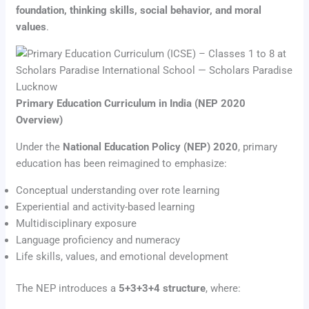
foundation, thinking skills, social behavior, and moral
values
.
Primary Education Curriculum in India (NEP 2020
Overview)
Under the
National Education Policy (NEP) 2020
, primary
education has been reimagined to emphasize:
Conceptual understanding over rote learning
Experiential and activity-based learning
Multidisciplinary exposure
Language proficiency and numeracy
Life skills, values, and emotional development
The NEP introduces a
5+3+3+4 structure
, where: