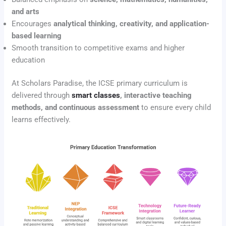
and arts
Encourages
analytical thinking, creativity, and application-
based learning
Smooth transition to competitive exams and higher
education
At Scholars Paradise, the ICSE primary curriculum is
delivered through
smart classes
, interactive teaching
methods, and continuous assessment
to ensure every child
learns effectively.