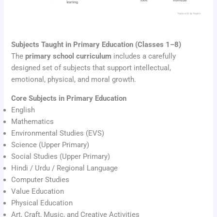
Subjects Taught in Primary Education (Classes 1–8)
The
primary school curriculum
includes a carefully
designed set of subjects that support intellectual,
emotional, physical, and moral growth.
Core Subjects in Primary Education
English
Mathematics
Environmental Studies (EVS)
Science (Upper Primary)
Social Studies (Upper Primary)
Hindi / Urdu / Regional Language
Computer Studies
Value Education
Physical Education
Art, Craft, Music, and Creative Activities