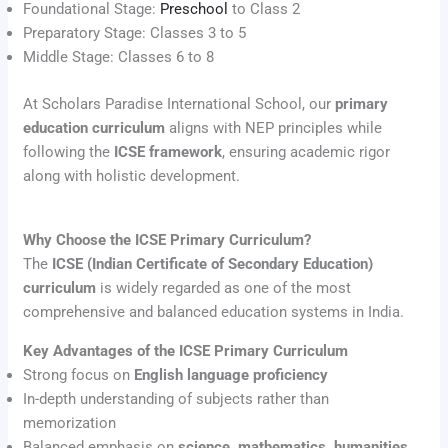
Foundational Stage:
Preschool
to Class 2
Preparatory Stage: Classes 3 to 5
Middle Stage: Classes 6 to 8
At Scholars Paradise International School, our
primary
education curriculum
aligns with NEP principles while
following the
ICSE framework
, ensuring academic rigor
along with holistic development.
Why Choose the ICSE Primary Curriculum?
The
ICSE (Indian Certificate of Secondary Education)
curriculum
is widely regarded as one of the most
comprehensive and balanced education systems in India.
Key Advantages of the ICSE Primary Curriculum
Strong focus on
English language proficiency
In-depth understanding of subjects rather than
memorization
Balanced emphasis on
science, mathematics, humanities,