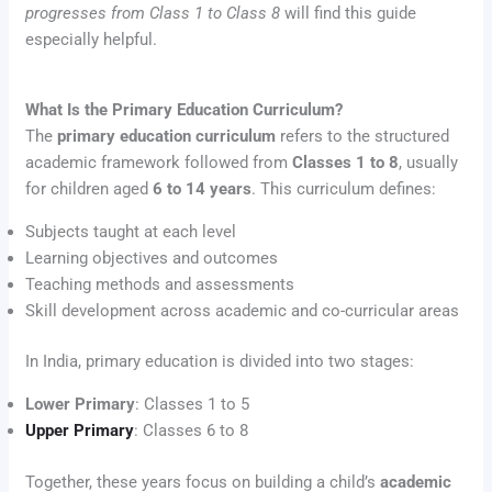
progresses from Class 1 to Class 8
will find this guide
especially helpful.
What Is the Primary Education Curriculum?
The
primary education curriculum
refers to the structured
academic framework followed from
Classes 1 to 8
, usually
for children aged
6 to 14 years
. This curriculum defines:
Subjects taught at each level
Learning objectives and outcomes
Teaching methods and assessments
Skill development across academic and co-curricular areas
In India, primary education is divided into two stages:
Lower Primary
: Classes 1 to 5
Upper Primary
: Classes 6 to 8
Together, these years focus on building a child’s
academic