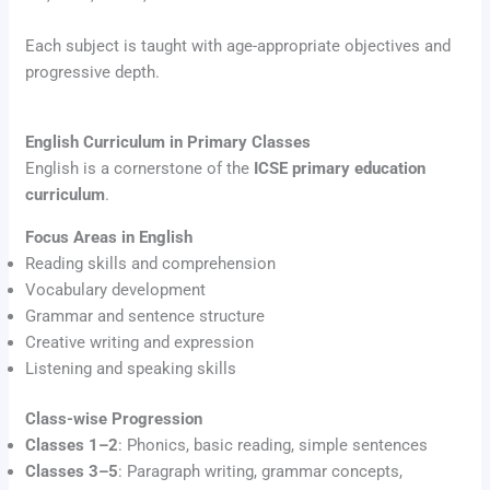
Each subject is taught with age-appropriate objectives and
progressive depth.
English Curriculum in Primary Classes
English is a cornerstone of the
ICSE primary education
curriculum
.
Focus Areas in English
Reading skills and comprehension
Vocabulary development
Grammar and sentence structure
Creative writing and expression
Listening and speaking skills
Class-wise Progression
Classes 1–2
: Phonics, basic reading, simple sentences
Classes 3–5
: Paragraph writing, grammar concepts,