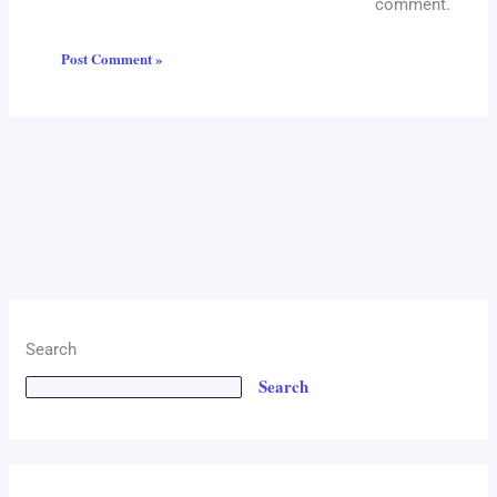
comment.
Search
Search