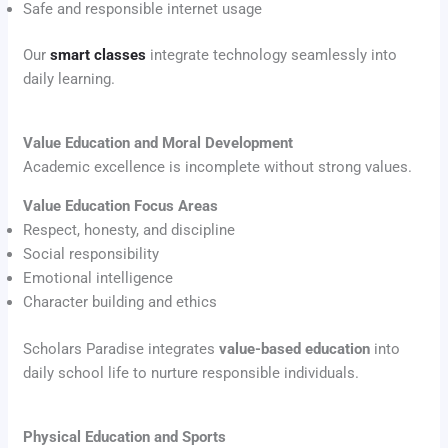
Safe and responsible internet usage
Our
smart classes
integrate technology seamlessly into
daily learning.
Value Education and Moral Development
Academic excellence is incomplete without strong values.
Value Education Focus Areas
Respect, honesty, and discipline
Social responsibility
Emotional intelligence
Character building and ethics
Scholars Paradise integrates
value-based education
into
daily school life to nurture responsible individuals.
Physical Education and Sports