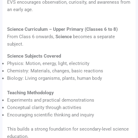
EVS encourages observation, curiosity, and awareness from
an early age.
Science Curriculum – Upper Primary (Classes 6 to 8)
From Class 6 onwards,
Science
becomes a separate
subject.
Science Subjects Covered
Physics: Motion, energy, light, electricity
Chemistry: Materials, changes, basic reactions
Biology: Living organisms, plants, human body
Teaching Methodology
Experiments and practical demonstrations
Conceptual clarity through activities
Encouraging scientific thinking and inquiry
This builds a strong foundation for secondary-level science
education.