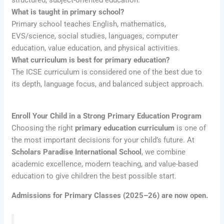
structured, subject-oriented education.
What is taught in primary school?
Primary school teaches English, mathematics,
EVS/science, social studies, languages, computer
education, value education, and physical activities.
What curriculum is best for primary education?
The ICSE curriculum is considered one of the best due to
its depth, language focus, and balanced subject approach.
Enroll Your Child in a Strong Primary Education Program
Choosing the right
primary education curriculum
is one of
the most important decisions for your child’s future. At
Scholars Paradise International School
, we combine
academic excellence, modern teaching, and value-based
education to give children the best possible start.
Admissions for Primary Classes (2025–26) are now open.