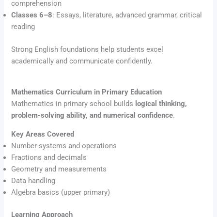
comprehension
Classes 6–8
: Essays, literature, advanced grammar, critical
reading
Strong English foundations help students excel
academically and communicate confidently.
Mathematics Curriculum in Primary Education
Mathematics in primary school builds
logical thinking,
problem-solving ability, and numerical confidence
.
Key Areas Covered
Number systems and operations
Fractions and decimals
Geometry and measurements
Data handling
Algebra basics (upper primary)
Learning Approach