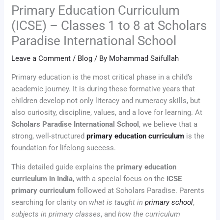
Primary Education Curriculum
(ICSE) – Classes 1 to 8 at Scholars
Paradise International School
Leave a Comment
/
Blog
/ By
Mohammad Saifullah
Primary education is the most critical phase in a child’s
academic journey. It is during these formative years that
children develop not only literacy and numeracy skills, but
also curiosity, discipline, values, and a love for learning. At
Scholars Paradise International School
, we believe that a
strong, well-structured
primary education curriculum
is the
foundation for lifelong success.
This detailed guide explains the
primary education
curriculum in India
, with a special focus on the
ICSE
primary curriculum
followed at Scholars Paradise. Parents
searching for clarity on
what is taught in
primary school
,
subjects in primary classes
, and
how the curriculum