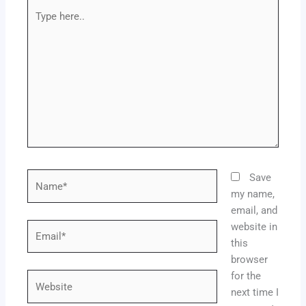
Type
here..
Name*
Save
my name,
email, and
website in
Email*
this
browser
for the
Website
next time I