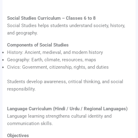
Social Studies Curriculum – Classes 6 to 8
Social Studies helps students understand society, history,
and geography.
Components of Social Studies
History: Ancient, medieval, and modern history
Geography: Earth, climate, resources, maps
Civics: Government, citizenship, rights, and duties
Students develop awareness, critical thinking, and social
responsibility.
Language Curriculum (Hindi / Urdu / Regional Languages)
Language learning strengthens cultural identity and
communication skills.
Objectives