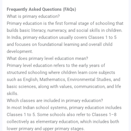
Frequently Asked Questions (FAQs)
What is primary education?
Primary education is the first formal stage of schooling that
builds basic literacy, numeracy, and social skills in children.
In India, primary education usually covers Classes 1 to 5
and focuses on foundational learning and overall child
development.
What does primary level education mean?
Primary level education refers to the early years of
structured schooling where children learn core subjects
such as English, Mathematics, Environmental Studies, and
basic sciences, along with values, communication, and life
skills.
Which classes are included in primary education?
In most Indian school systems, primary education includes
Classes 1 to 5. Some schools also refer to Classes 1–8
collectively as elementary education, which includes both
lower primary and upper primary stages.