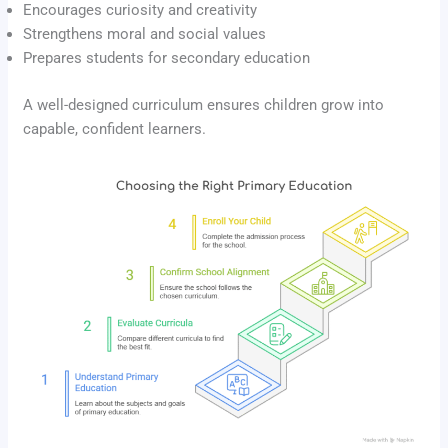
Encourages curiosity and creativity
Strengthens moral and social values
Prepares students for secondary education
A well-designed curriculum ensures children grow into
capable, confident learners.