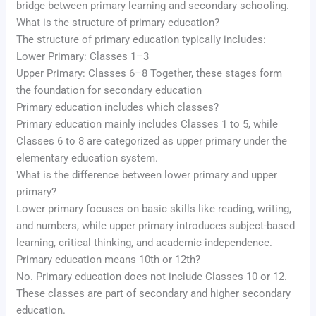
bridge between primary learning and secondary schooling.
What is the structure of primary education?
The structure of primary education typically includes:
Lower Primary: Classes 1–3
Upper Primary: Classes 6–8 Together, these stages form
the foundation for secondary education
Primary education includes which classes?
Primary education mainly includes Classes 1 to 5, while
Classes 6 to 8 are categorized as upper primary under the
elementary education system.
What is the difference between lower primary and upper
primary?
Lower primary focuses on basic skills like reading, writing,
and numbers, while upper primary introduces subject-based
learning, critical thinking, and academic independence.
Primary education means 10th or 12th?
No. Primary education does not include Classes 10 or 12.
These classes are part of secondary and higher secondary
education.