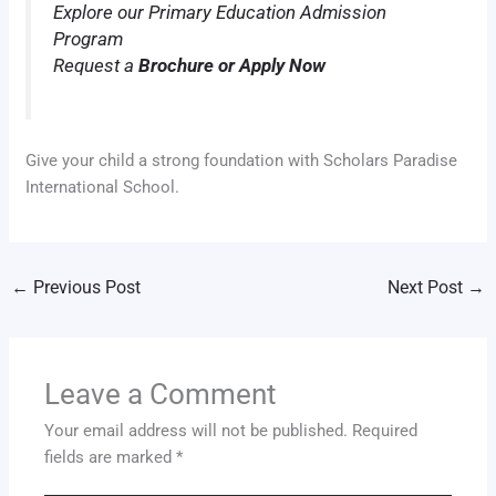
Explore our Primary Education Admission
Program
Request a
Brochure or Apply Now
Give your child a strong foundation with Scholars Paradise
International School.
←
Previous Post
Next Post
→
Leave a Comment
Your email address will not be published.
Required
fields are marked
*