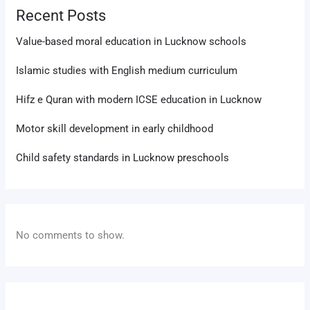
Recent Posts
Value-based moral education in Lucknow schools
Islamic studies with English medium curriculum
Hifz e Quran with modern ICSE education in Lucknow
Motor skill development in early childhood
Child safety standards in Lucknow preschools
No comments to show.