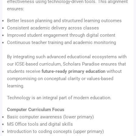
effectiveness using technology-driven tools. This alignment
ensures:
Better lesson planning and structured learning outcomes
Consistent academic delivery across classes
Improved student engagement through digital content
Continuous teacher training and academic monitoring
By integrating such advanced educational ecosystems with
our ICSE-based curriculum, Scholars Paradise ensures that
students receive
future-ready primary education
without
compromising on conceptual clarity or values-based
learning.
Technology is an integral part of modern education.
Computer Curriculum Focus
Basic computer awareness (lower primary)
MS Office tools and digital skills
Introduction to coding concepts (upper primary)