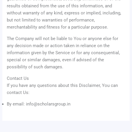
results obtained from the use of this information, and
without warranty of any kind, express or implied, including,
but not limited to warranties of performance,
merchantability and fitness for a particular purpose.
The Company will not be liable to You or anyone else for
any decision made or action taken in reliance on the
information given by the Service or for any consequential,
special or similar damages, even if advised of the
possibility of such damages.
Contact Us
If you have any questions about this Disclaimer, You can
contact Us:
By email: info@scholarsgroup.in