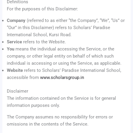
Definitions
For the purposes of this Disclaimer:
Company
(referred to as either “the Company”, “We”, “Us” or
“Our” in this Disclaimer) refers to Scholars’ Paradise
International School, Kursi Road.
Service
refers to the Website.
You
means the individual accessing the Service, or the
company, or other legal entity on behalf of which such
individual is accessing or using the Service, as applicable.
Website
refers to Scholars’ Paradise International School,
accessible from
www.scholarsgroup.in
Disclaimer
The information contained on the Service is for general
information purposes only.
The Company assumes no responsibility for errors or
omissions in the contents of the Service.