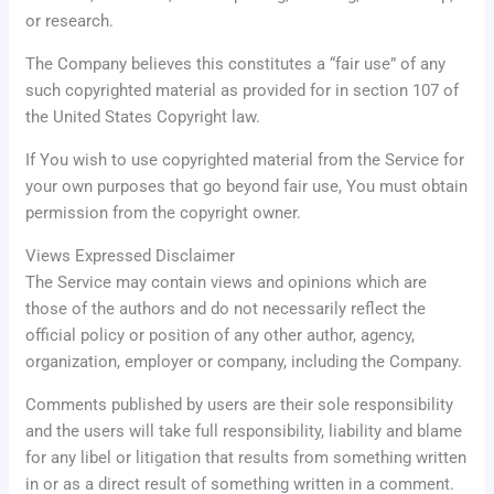
or research.
The Company believes this constitutes a “fair use” of any
such copyrighted material as provided for in section 107 of
the United States Copyright law.
If You wish to use copyrighted material from the Service for
your own purposes that go beyond fair use, You must obtain
permission from the copyright owner.
Views Expressed Disclaimer
The Service may contain views and opinions which are
those of the authors and do not necessarily reflect the
official policy or position of any other author, agency,
organization, employer or company, including the Company.
Comments published by users are their sole responsibility
and the users will take full responsibility, liability and blame
for any libel or litigation that results from something written
in or as a direct result of something written in a comment.