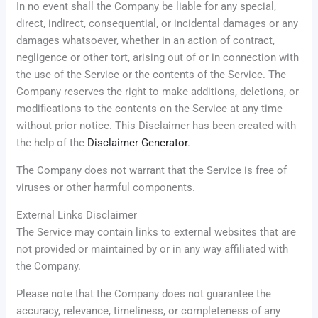
In no event shall the Company be liable for any special,
direct, indirect, consequential, or incidental damages or any
damages whatsoever, whether in an action of contract,
negligence or other tort, arising out of or in connection with
the use of the Service or the contents of the Service. The
Company reserves the right to make additions, deletions, or
modifications to the contents on the Service at any time
without prior notice. This Disclaimer has been created with
the help of the
Disclaimer Generator
.
The Company does not warrant that the Service is free of
viruses or other harmful components.
External Links Disclaimer
The Service may contain links to external websites that are
not provided or maintained by or in any way affiliated with
the Company.
Please note that the Company does not guarantee the
accuracy, relevance, timeliness, or completeness of any