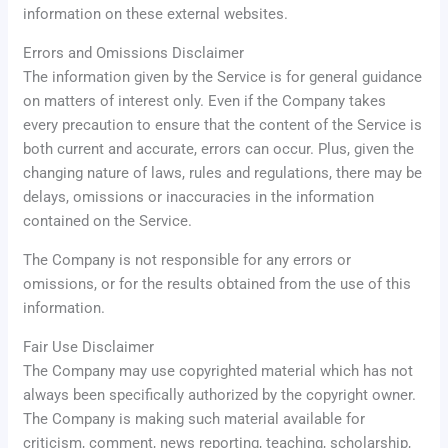
information on these external websites.
Errors and Omissions Disclaimer
The information given by the Service is for general guidance
on matters of interest only. Even if the Company takes
every precaution to ensure that the content of the Service is
both current and accurate, errors can occur. Plus, given the
changing nature of laws, rules and regulations, there may be
delays, omissions or inaccuracies in the information
contained on the Service.
The Company is not responsible for any errors or
omissions, or for the results obtained from the use of this
information.
Fair Use Disclaimer
The Company may use copyrighted material which has not
always been specifically authorized by the copyright owner.
The Company is making such material available for
criticism, comment, news reporting, teaching, scholarship,