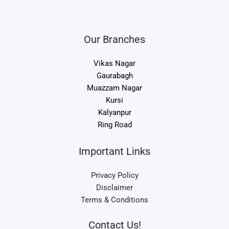
Our Branches
Vikas Nagar
Gaurabagh
Muazzam Nagar
Kursi
Kalyanpur
Ring Road
Important Links
Privacy Policy
Disclaimer
Terms & Conditions
Contact Us!