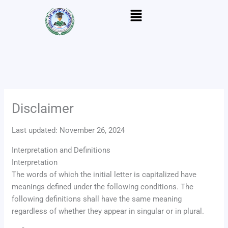
Skip
Menu
to
content
Disclaimer
Last updated: November 26, 2024
Interpretation and Definitions
Interpretation
The words of which the initial letter is capitalized have
meanings defined under the following conditions. The
following definitions shall have the same meaning
regardless of whether they appear in singular or in plural.