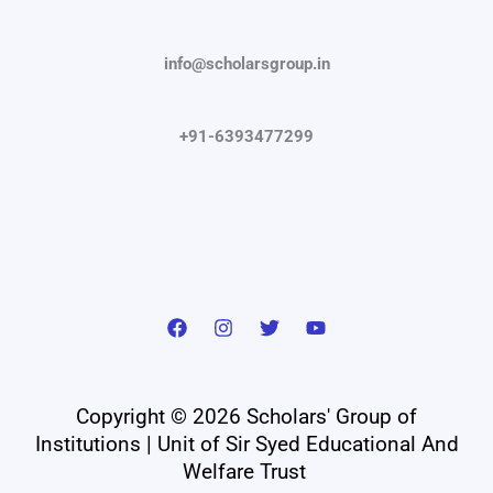
info@scholarsgroup.in
+91-6393477299
Copyright © 2026 Scholars' Group of
Institutions | Unit of Sir Syed Educational And
Welfare Trust