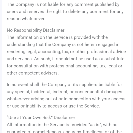
The Company is not liable for any comment published by
users and reserves the right to delete any comment for any
reason whatsoever.
No Responsibility Disclaimer
The information on the Service is provided with the
understanding that the Company is not herein engaged in
rendering legal, accounting, tax, or other professional advice
and services. As such, it should not be used as a substitute
for consultation with professional accounting, tax, legal or
other competent advisers.
In no event shall the Company or its suppliers be liable for
any special, incidental, indirect, or consequential damages
whatsoever arising out of or in connection with your access
or use or inability to access or use the Service.
“Use at Your Own Risk” Disclaimer
All information in the Service is provided “as is”, with no
guarantee of completeness, accuracy, timeliness or of the