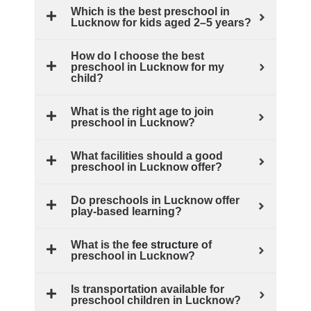
Which is the best preschool in
Lucknow for kids aged 2–5 years?
How do I choose the best
preschool in Lucknow for my
child?
What is the right age to join
preschool in Lucknow?
What facilities should a good
preschool in Lucknow offer?
Do preschools in Lucknow offer
play‑based learning?
What is the
fee structure
of
preschool in Lucknow?
Is transportation available for
preschool children in Lucknow?