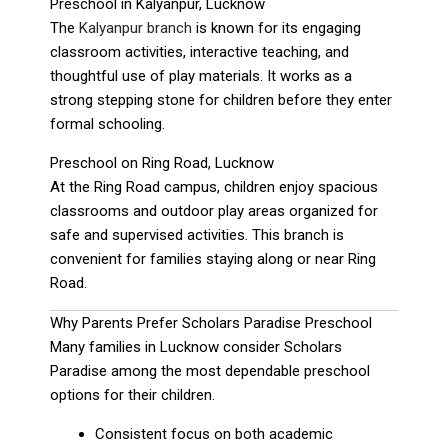
Preschool in Kalyanpur, Lucknow
The
Kalyanpur branch
is known for its engaging
classroom activities, interactive teaching, and
thoughtful use of play materials. It works as a
strong stepping stone for children before they enter
formal schooling.
Preschool on Ring Road, Lucknow
At the Ring Road campus, children enjoy spacious
classrooms and outdoor play areas organized for
safe and supervised activities. This branch is
convenient for families staying along or near Ring
Road.
Why Parents Prefer Scholars Paradise Preschool
Many families in Lucknow consider Scholars
Paradise among the most dependable preschool
options for their children.
Consistent focus on both academic