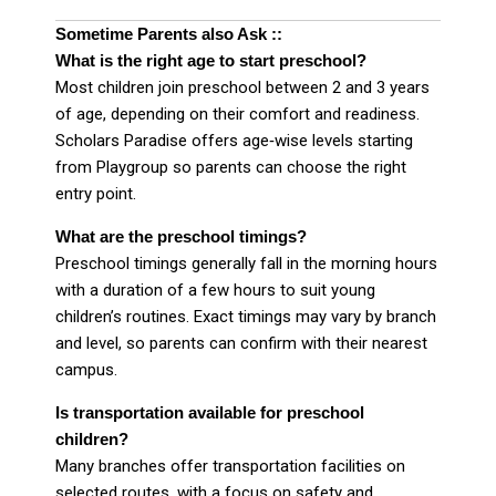
Sometime Parents also Ask ::
What is the right age to start preschool?
Most children join preschool between 2 and 3 years
of age, depending on their comfort and readiness.
Scholars Paradise offers age‑wise levels starting
from Playgroup so parents can choose the right
entry point.
What are the preschool timings?
Preschool timings generally fall in the morning hours
with a duration of a few hours to suit young
children’s routines. Exact timings may vary by branch
and level, so parents can confirm with their nearest
campus.
Is transportation available for preschool
children?
Many branches offer transportation facilities on
selected routes, with a focus on safety and