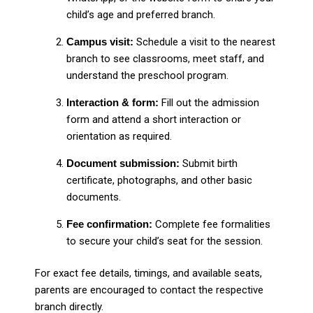
child’s age and preferred branch.
Campus visit:
Schedule a visit to the nearest
branch to see classrooms, meet staff, and
understand the preschool program.
Interaction & form:
Fill out the admission
form and attend a short interaction or
orientation as required.
Document submission:
Submit birth
certificate, photographs, and other basic
documents.
Fee confirmation:
Complete fee formalities
to secure your child’s seat for the session.
For exact fee details, timings, and available seats,
parents are encouraged to contact the respective
branch directly.