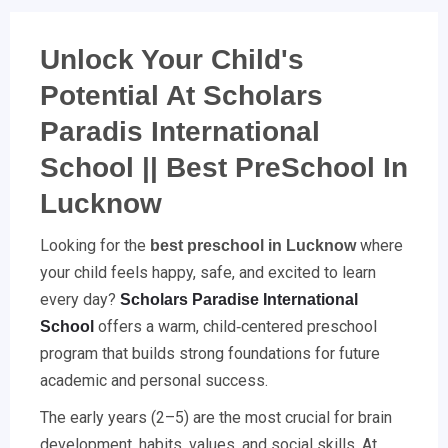
Unlock Your Child's
Potential At Scholars
Paradis International
School || Best PreSchool In
Lucknow
Looking for the
where
best preschool in Lucknow
your child feels happy, safe, and excited to learn
every day?
Scholars Paradise International
offers a warm, child‑centered preschool
School
program that builds strong foundations for future
academic and personal success.
The early years (2–5) are the most crucial for brain
development, habits, values, and social skills. At