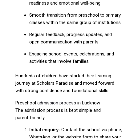
readiness and emotional well‑being
Smooth transition from preschool to primary
classes within the same group of institutions
Regular feedback, progress updates, and
open communication with parents
Engaging school events, celebrations, and
activities that involve families
Hundreds of children have started their learning
journey at Scholars Paradise and moved forward
with strong confidence and foundational skills.
Preschool
admission process
in Lucknow
The admission process is kept simple and
parent‑friendly.
Initial enquiry:
Contact the school via phone,
WhatsApp, or the website form to share your