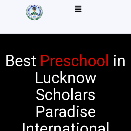
Skip
Menu
to
content
Best
Preschool
in
Lucknow
Scholars
Paradise
International