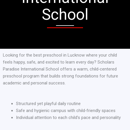
School
Looking for the best preschool in Lucknow where your child
feels happy, safe, and excited to learn every day? Scholars
Paradise International School offers a warm, child‑centered
preschool program that builds strong foundations for future
academic and personal success.
Structured yet playful daily routine
Safe and hygienic campus with child‑friendly spaces
Individual attention to each child’s pace and personality