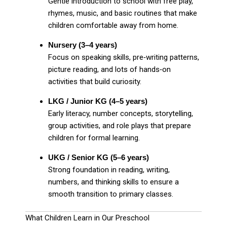
Gentle introduction to school with free play,
rhymes, music, and basic routines that make
children comfortable away from home.
Nursery (3–4 years)
Focus on speaking skills, pre‑writing patterns,
picture reading, and lots of hands‑on
activities that build curiosity.
LKG / Junior KG (4–5 years)
Early literacy, number concepts, storytelling,
group activities, and role plays that prepare
children for formal learning.
UKG / Senior KG (5–6 years)
Strong foundation in reading, writing,
numbers, and thinking skills to ensure a
smooth transition to primary classes.
What Children Learn in Our Preschool