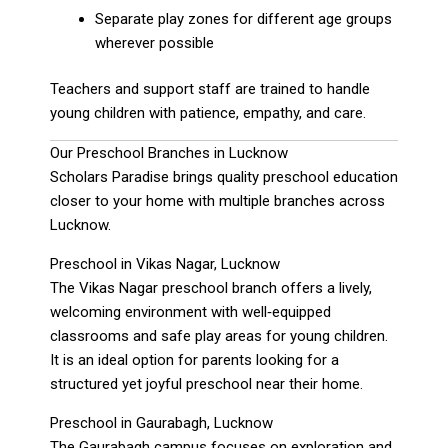
Separate play zones for different age groups
wherever possible
Teachers and support staff are trained to handle
young children with patience, empathy, and care.
Our Preschool Branches in Lucknow
Scholars Paradise brings quality preschool education
closer to your home with multiple branches across
Lucknow.
Preschool in Vikas Nagar, Lucknow
The Vikas Nagar preschool branch offers a lively,
welcoming environment with well‑equipped
classrooms and safe play areas for young children.
It is an ideal option for parents looking for a
structured yet joyful preschool near their home.
Preschool in Gaurabagh, Lucknow
The Gaurabagh campus focuses on exploration and