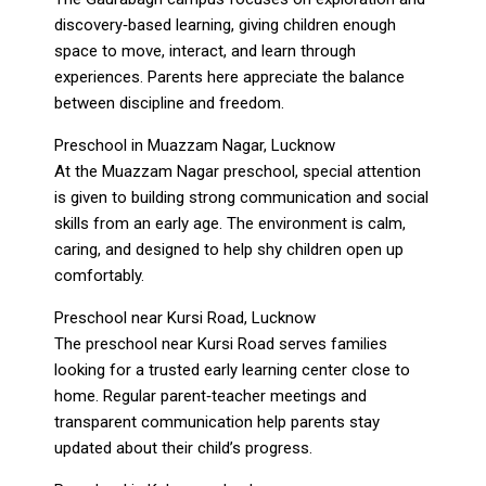
discovery‑based learning, giving children enough
space to move, interact, and learn through
experiences. Parents here appreciate the balance
between discipline and freedom.
Preschool in Muazzam Nagar, Lucknow
At the Muazzam Nagar preschool, special attention
is given to building strong communication and social
skills from an early age. The environment is calm,
caring, and designed to help shy children open up
comfortably.
Preschool near Kursi Road, Lucknow
The preschool near Kursi Road serves families
looking for a trusted early learning center close to
home. Regular parent‑teacher meetings and
transparent communication help parents stay
updated about their child’s progress.