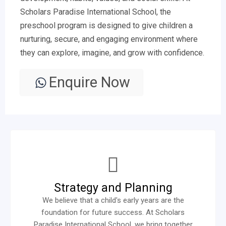
Scholars Paradise International School, the
preschool program is designed to give children a
nurturing, secure, and engaging environment where
they can explore, imagine, and grow with confidence.
Enquire Now
Strategy and Planning
We believe that a child's early years are the
foundation for future success. At Scholars
Paradise International School, we bring together