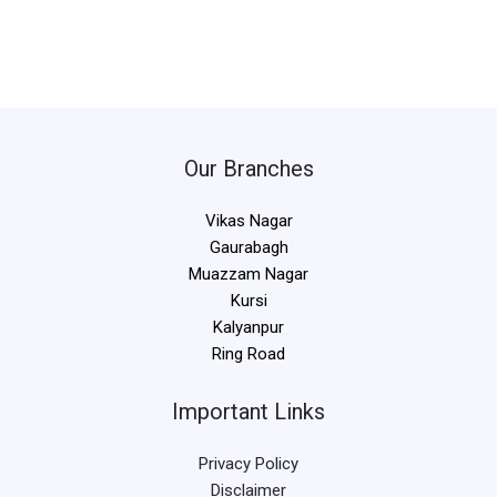
Our Branches
Vikas Nagar
Gaurabagh
Muazzam Nagar
Kursi
Kalyanpur
Ring Road
Important Links
Privacy Policy
Disclaimer