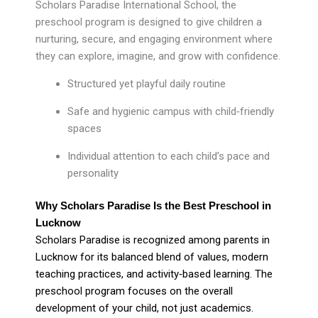
Scholars Paradise International School, the
preschool program is designed to give children a
nurturing, secure, and engaging environment where
they can explore, imagine, and grow with confidence.
Structured yet playful daily routine
Safe and hygienic campus with child‑friendly
spaces
Individual attention to each child’s pace and
personality
Why Scholars Paradise Is the Best Preschool in
Lucknow
Scholars Paradise is recognized among parents in
Lucknow for its balanced blend of values, modern
teaching practices, and activity‑based learning. The
preschool program focuses on the overall
development of your child, not just academics.