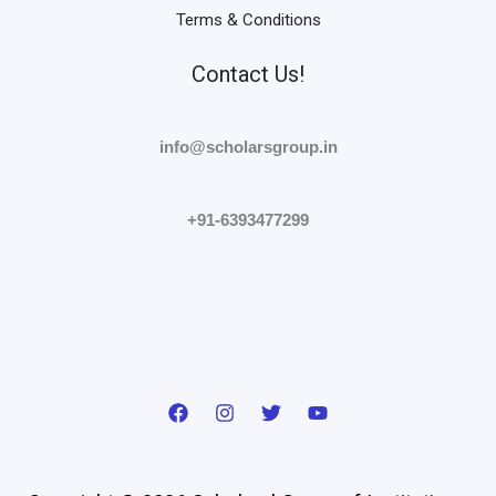
Terms & Conditions
Contact Us!
info@scholarsgroup.in
+91-6393477299