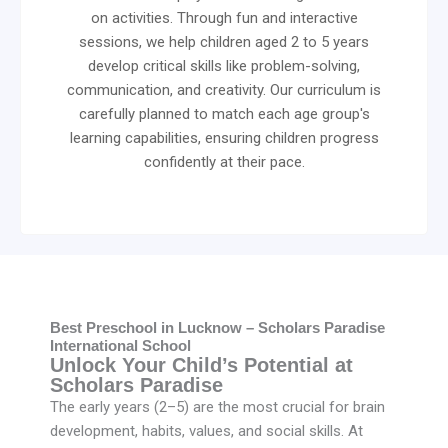
on activities. Through fun and interactive
sessions, we help children aged 2 to 5 years
develop critical skills like problem-solving,
communication, and creativity. Our curriculum is
carefully planned to match each age group's
learning capabilities, ensuring children progress
confidently at their pace.
Best Preschool in Lucknow – Scholars Paradise
International School
Unlock Your Child’s Potential at
Scholars Paradise
The early years (2–5) are the most crucial for brain
development, habits, values, and social skills. At