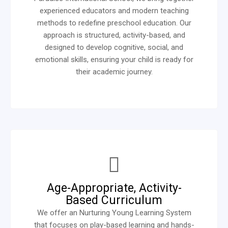
experienced educators and modern teaching
methods to redefine preschool education. Our
approach is structured, activity-based, and
designed to develop cognitive, social, and
emotional skills, ensuring your child is ready for
their academic journey.
Age-Appropriate, Activity-
Based Curriculum
We offer an Nurturing Young Learning System
that focuses on play-based learning and hands-