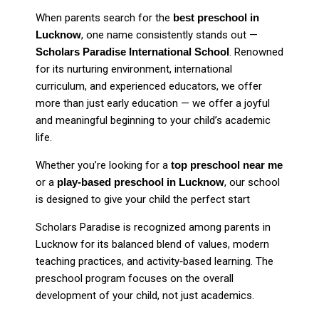
When parents search for the
best preschool in
Lucknow
, one name consistently stands out —
Scholars Paradise International School
. Renowned
for its nurturing environment, international
curriculum, and experienced educators, we offer
more than just early education — we offer a joyful
and meaningful beginning to your child’s academic
life.
Whether you’re looking for a
top preschool near me
or a
play-based preschool in Lucknow
, our school
is designed to give your child the perfect start
Scholars Paradise is recognized among parents in
Lucknow for its balanced blend of values, modern
teaching practices, and activity‑based learning. The
preschool program focuses on the overall
development of your child, not just academics.