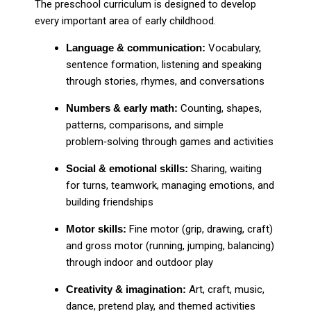
The preschool curriculum is designed to develop
every important area of early childhood.
Language & communication:
Vocabulary,
sentence formation, listening and speaking
through stories, rhymes, and conversations
Numbers & early math:
Counting, shapes,
patterns, comparisons, and simple
problem‑solving through games and activities
Social & emotional skills:
Sharing, waiting
for turns, teamwork, managing emotions, and
building friendships
Motor skills:
Fine motor (grip, drawing, craft)
and gross motor (running, jumping, balancing)
through indoor and outdoor play
Creativity & imagination:
Art, craft, music,
dance, pretend play, and themed activities