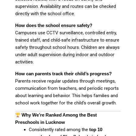
supervision. Availability and routes can be checked
directly with the school office.
How does the school ensure safety?
Campuses use CCTV surveillance, controlled entry,
trained staff, and child‑safe infrastructure to ensure
safety throughout school hours. Children are always
under adult supervision during indoor and outdoor
activities.
How can parents track their child’s progress?
Parents receive regular updates through meetings,
communication from teachers, and periodic reports
about learning and behavior. This helps families and
school work together for the child’s overall growth.
Why We’re Ranked Among the Best
Preschools in Lucknow
Consistently rated among the
top 10