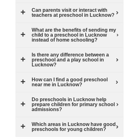
Can parents visit or interact with
teachers at preschool in Lucknow?
What are the benefits of sending my
child to a preschool in Lucknow
instead of home schooling?
Is there any difference between a
preschool and a play school in
Lucknow?
How can I find a good preschool
near me in Lucknow?
Do preschools in Lucknow help
prepare children for primary school
admissions?
Which areas in Lucknow have good
preschools for young children?