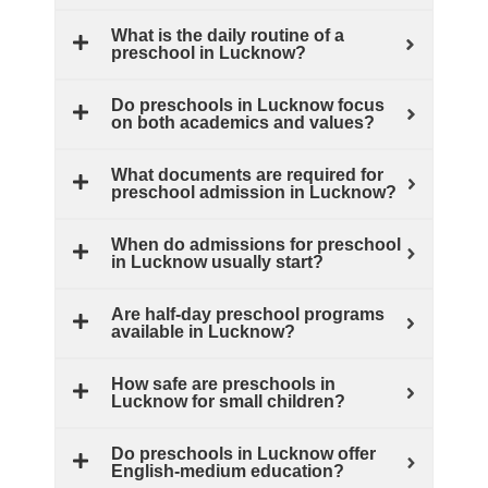
What is the daily routine of a
preschool in Lucknow?
Do preschools in Lucknow focus
on both academics and values?
What documents are required for
preschool admission in Lucknow?
When do admissions for preschool
in Lucknow usually start?
Are half‑day preschool programs
available in Lucknow?
How safe are preschools in
Lucknow for small children?
Do preschools in Lucknow offer
English‑medium education?