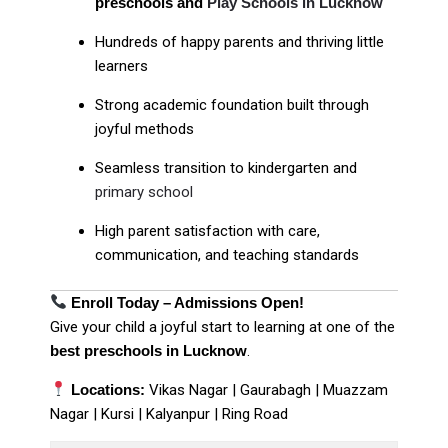
preschools and
Play Schools in Lucknow
Hundreds of happy parents and thriving little
learners
Strong academic foundation built through
joyful methods
Seamless transition to kindergarten and
primary school
High parent satisfaction with care,
communication, and teaching standards
Enroll Today – Admissions Open!
Give your child a joyful start to learning at one of the
best preschools in Lucknow
.
Locations:
Vikas Nagar | Gaurabagh | Muazzam
Nagar | Kursi | Kalyanpur | Ring Road