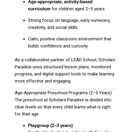
Age‑appropriate, activity‑based
curriculum
for children aged 2–5 years
Strong focus on language, early numeracy,
creativity, and social skills
Calm, positive classroom environment that
builds confidence and curiosity
As a collaborative partner of LEAD School, Scholars
Paradise uses structured lesson plans, monitored
progress, and digital support tools to make learning
more effective and engaging.
Age‑Appropriate Preschool Programs (2–5 Years)
The preschool at Scholars Paradise is divided into
clear levels so that every child learns what is right
for their age.
Playgroup (2–3 years)