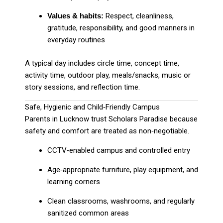
Values & habits:
Respect, cleanliness,
gratitude, responsibility, and good manners in
everyday routines
A typical day includes circle time, concept time,
activity time, outdoor play, meals/snacks, music or
story sessions, and reflection time.
Safe, Hygienic and Child‑Friendly Campus
Parents in Lucknow trust Scholars Paradise because
safety and comfort are treated as non‑negotiable.
CCTV‑enabled campus and controlled entry
Age‑appropriate furniture, play equipment, and
learning corners
Clean classrooms, washrooms, and regularly
sanitized common areas