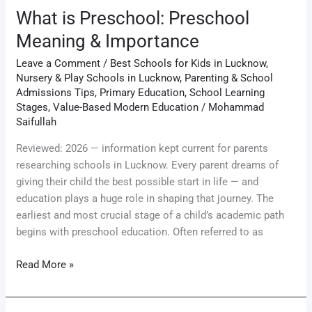
What is Preschool: Preschool
Meaning & Importance
Leave a Comment
/
Best Schools for Kids in Lucknow
,
Nursery & Play Schools in Lucknow
,
Parenting & School
Admissions Tips
,
Primary Education
,
School Learning
Stages
,
Value-Based Modern Education
/
Mohammad
Saifullah
Reviewed: 2026 — information kept current for parents
researching schools in Lucknow. Every parent dreams of
giving their child the best possible start in life — and
education plays a huge role in shaping that journey. The
earliest and most crucial stage of a child’s academic path
begins with preschool education. Often referred to as
Read More »