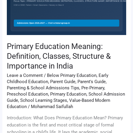
Structure
&
Importance
in
India
Primary Education Meaning:
Definition, Classes, Structure &
Importance in India
Leave a Comment
/
Below Primary Education
,
Early
Childhood Education
,
Parent Guide
,
Parent's Guide
,
Parenting & School Admissions Tips
,
Pre‑Primary
,
Preschool Education
,
Primary Education
,
School Admission
Guide
,
School Learning Stages
,
Value-Based Modern
Education
/
Mohammad Saifullah
Introduction: What Does Primary Education Mean? Primary
education is the first and most critical stage of formal
schooling in a child’s life. It lays the academic, social,