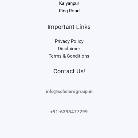
Kalyanpur
Ring Road
Important Links
Privacy Policy
Disclaimer
Terms & Conditions
Contact Us!
info@scholarsgroup.in
+91-6393477299