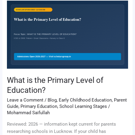
What
is
the
Primary
Level
of
Education?
What is the Primary Level of
Education?
Leave a Comment
/
Blog
,
Early Childhood Education
,
Parent
Guide
,
Primary Education
,
School Learning Stages
/
Mohammad Saifullah
Reviewed: 2026 — information kept current for parents
researching schools in Lucknow. If your child has