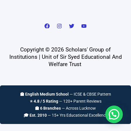
Copyright © 2026 Scholars' Group of
Institutions | Unit of Sir Syed Educational And
Welfare Trust
🏫 English Medium School
— ICSE & CBSE Pattern
⭐ 4.8 / 5 Rating
— 120+ Parent Reviews
🏫 6 Branches
— Across Lucknow
🎓 Est. 2010
— 15+ Yrs Educational Excellence