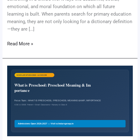
emotional, and moral foundation on which all future
learning is built. When parents search for primary education
meaning, they are not only looking for a dictionary definition
—they are […]
Read More »
What
is
Preschool:
Preschool
Meaning
&
Importance