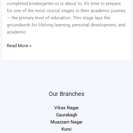
completed kindergarten or is about to, it’s time to prepare
for one of the most crucial stages in their academic journey
— the primary level of education. This stage lays the
groundwork for lifelong learning, personal development, and
academic
Read More »
Our Branches
Vikas Nagar
Gaurabagh
Muazzam Nagar
Kursi