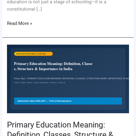
education is not just a stage of schooling—it is a
constitutional […]
Read More »
Primary
Education
Meaning:
Definition,
Classes,
Structure
&
Importance
in
India
Primary Education Meaning:
Definition, Classes, Structure &