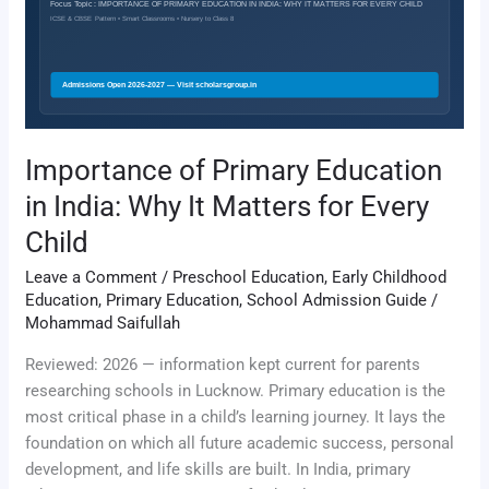
India:
Why
It
Matters
for
Every
Importance of Primary Education
Child
in India: Why It Matters for Every
Child
Leave a Comment
/
Preschool Education
,
Early Childhood
Education
,
Primary Education
,
School Admission Guide
/
Mohammad Saifullah
Reviewed: 2026 — information kept current for parents
researching schools in Lucknow. Primary education is the
most critical phase in a child’s learning journey. It lays the
foundation on which all future academic success, personal
development, and life skills are built. In India, primary