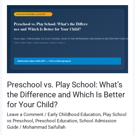
Preschool
vs.
Play
School:
What’s
the
Difference
and
Which
Is
Better
Preschool vs. Play School: What’s
for
the Difference and Which Is Better
Your
Child?
for Your Child?
Leave a Comment
/
Early Childhood Education
,
Play School
vs Preschool
,
Preschool Education
,
School Admission
Guide
/
Mohammad Saifullah