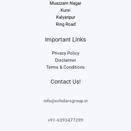
Muazzam Nagar
Kursi
Kalyanpur
Ring Road
Important Links
Privacy Policy
Disclaimer
Terms & Conditions
Contact Us!
info@scholarsgroup.in
+91-6393477299