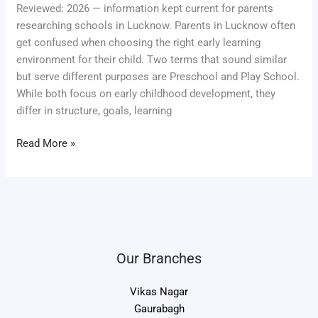
Reviewed: 2026 — information kept current for parents
researching schools in Lucknow. Parents in Lucknow often
get confused when choosing the right early learning
environment for their child. Two terms that sound similar
but serve different purposes are Preschool and Play School.
While both focus on early childhood development, they
differ in structure, goals, learning
Read More »
Our Branches
Vikas Nagar
Gaurabagh