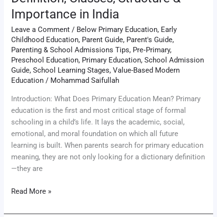
Importance in India
Leave a Comment
/
Below Primary Education
,
Early
Childhood Education
,
Parent Guide
,
Parent's Guide
,
Parenting & School Admissions Tips
,
Pre‑Primary
,
Preschool Education
,
Primary Education
,
School Admission
Guide
,
School Learning Stages
,
Value-Based Modern
Education
/
Mohammad Saifullah
Introduction: What Does Primary Education Mean? Primary
education is the first and most critical stage of formal
schooling in a child’s life. It lays the academic, social,
emotional, and moral foundation on which all future
learning is built. When parents search for primary education
meaning, they are not only looking for a dictionary definition
—they are
Read More »