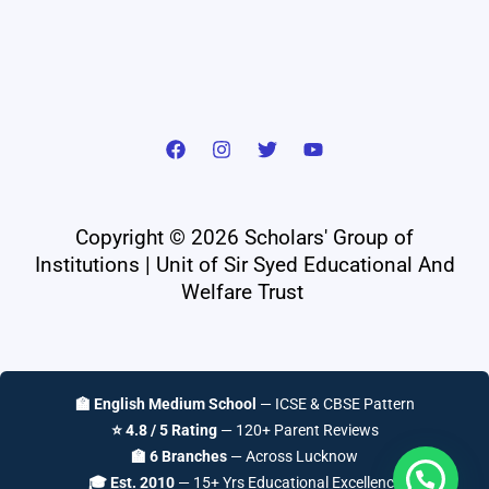
Copyright © 2026 Scholars' Group of
Institutions | Unit of Sir Syed Educational And
Welfare Trust
🏫 English Medium School
— ICSE & CBSE Pattern
⭐ 4.8 / 5 Rating
— 120+ Parent Reviews
🏫 6 Branches
— Across Lucknow
🎓 Est. 2010
— 15+ Yrs Educational Excellence