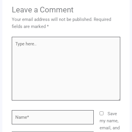
Leave a Comment
Your email address will not be published.
Required
fields are marked
*
Type
here..
Name*
Save
my name,
email, and