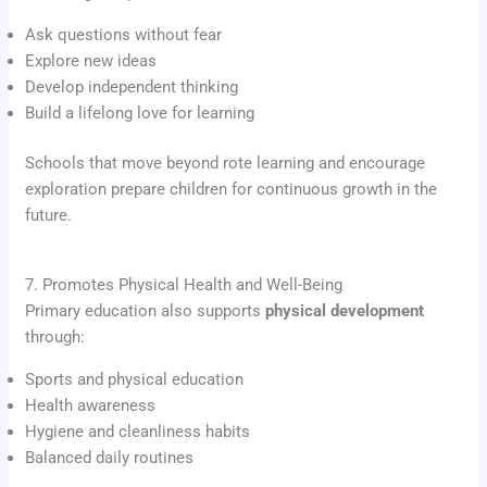
Ask questions without fear
Explore new ideas
Develop independent thinking
Build a lifelong love for learning
Schools that move beyond rote learning and encourage
exploration prepare children for continuous growth in the
future.
7. Promotes Physical Health and Well-Being
Primary education also supports
physical development
through:
Sports and physical education
Health awareness
Hygiene and cleanliness habits
Balanced daily routines