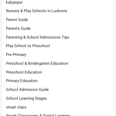
kalyanpur
Nursery & Play Schools in Lucknow
Parent Guide
Parent's Guide
Parenting & School Admissions Tips
Play School vs Preschool
Pre‑Primary
Preschool & Kindergarten Education
Preschool Education
Primary Education
School Admission Guide
School Learning Stages
smart class
Smart Classrooms & Digital Learning