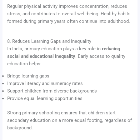
Regular physical activity improves concentration, reduces
stress, and contributes to overall well-being. Healthy habits
formed during primary years often continue into adulthood.
8. Reduces Learning Gaps and Inequality
In India, primary education plays a key role in
reducing
social and educational inequality
. Early access to quality
education helps:
Bridge learning gaps
Improve literacy and numeracy rates
Support children from diverse backgrounds
Provide equal learning opportunities
Strong primary schooling ensures that children start
secondary education on a more equal footing, regardless of
background.