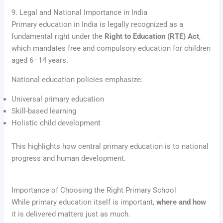
9. Legal and National Importance in India
Primary education in India is legally recognized as a
fundamental right under the
Right to Education (RTE) Act
,
which mandates free and compulsory education for children
aged 6–14 years.
National education policies emphasize:
Universal primary education
Skill-based learning
Holistic child development
This highlights how central primary education is to national
progress and human development.
Importance of Choosing the Right Primary School
While primary education itself is important,
where and how
it is delivered matters just as much.