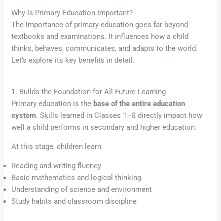
Why Is Primary Education Important?
The importance of primary education goes far beyond
textbooks and examinations. It influences how a child
thinks, behaves, communicates, and adapts to the world.
Let’s explore its key benefits in detail.
1. Builds the Foundation for All Future Learning
Primary education is the
base of the entire education
system
. Skills learned in Classes 1–8 directly impact how
well a child performs in secondary and higher education.
At this stage, children learn:
Reading and writing fluency
Basic mathematics and logical thinking
Understanding of science and environment
Study habits and classroom discipline