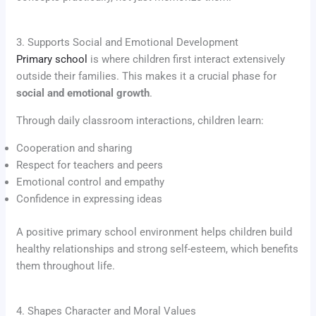
3. Supports Social and Emotional Development
Primary school
is where children first interact extensively
outside their families. This makes it a crucial phase for
social and emotional growth
.
Through daily classroom interactions, children learn:
Cooperation and sharing
Respect for teachers and peers
Emotional control and empathy
Confidence in expressing ideas
A positive primary school environment helps children build
healthy relationships and strong self-esteem, which benefits
them throughout life.
4. Shapes Character and Moral Values