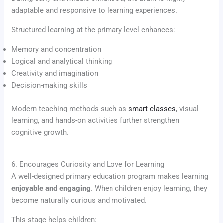
adaptable and responsive to learning experiences.
Structured learning at the primary level enhances:
Memory and concentration
Logical and analytical thinking
Creativity and imagination
Decision-making skills
Modern teaching methods such as
smart classes
, visual
learning, and hands-on activities further strengthen
cognitive growth.
6. Encourages Curiosity and Love for Learning
A well-designed primary education program makes learning
enjoyable and engaging
. When children enjoy learning, they
become naturally curious and motivated.
This stage helps children: