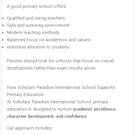
A good primary school offers:
Qualified and caring teachers
Safe and nurturing environment
Modern teaching methods
Balanced focus on academics and values
Individual attention to students
Parents should look for schools that focus on overall
development rather than exam results alone.
How Scholars Paradise International School Supports
Primary Education
At Scholars Paradise International School, primary
education is designed to nurture
academic excellence,
character development, and confidence
.
Our approach includes: