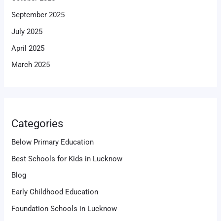
September 2025
July 2025
April 2025
March 2025
Categories
Below Primary Education
Best Schools for Kids in Lucknow
Blog
Early Childhood Education
Foundation Schools in Lucknow