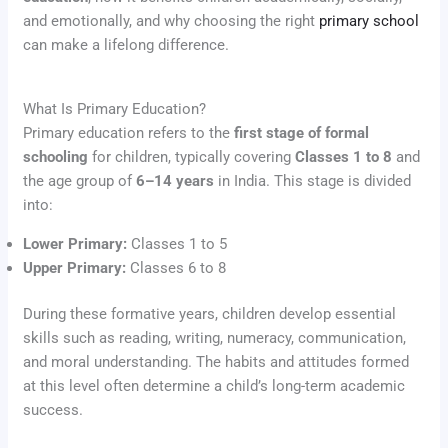
and emotionally, and why choosing the right
primary school
can make a lifelong difference.
What Is Primary Education?
Primary education refers to the
first stage of formal
schooling
for children, typically covering
Classes 1 to 8
and
the age group of
6–14 years
in India. This stage is divided
into:
Lower Primary:
Classes 1 to 5
Upper Primary:
Classes 6 to 8
During these formative years, children develop essential
skills such as reading, writing, numeracy, communication,
and moral understanding. The habits and attitudes formed
at this level often determine a child’s long-term academic
success.