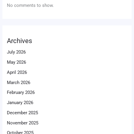
No comments to show.
Archives
July 2026
May 2026
April 2026
March 2026
February 2026
January 2026
December 2025
November 2025
October 2025