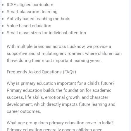
ICSE-aligned curriculum
Smart classroom learning
Activity-based teaching methods
Value-based education
Small class sizes for individual attention
With multiple branches across Lucknow, we provide a
supportive and stimulating environment where children can
thrive during their most important learning years.
Frequently Asked Questions (FAQs)
Why is primary education important for a child’s future?
Primary education builds the foundation for academic
success, life skills, emotional growth, and character
development, which directly impacts future learning and
career outcomes.
What age group does primary education cover in India?
Primary education generally covers children aged