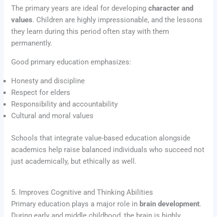
The primary years are ideal for developing
character and
values
. Children are highly impressionable, and the lessons
they learn during this period often stay with them
permanently.
Good primary education emphasizes:
Honesty and discipline
Respect for elders
Responsibility and accountability
Cultural and moral values
Schools that integrate value-based education alongside
academics help raise balanced individuals who succeed not
just academically, but ethically as well.
5. Improves Cognitive and Thinking Abilities
Primary education plays a major role in
brain development
.
During early and middle childhood, the brain is highly