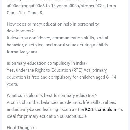
u003cstrongu003e6 to 14 yearsu003c/strongu003e, from
Class 1 to Class 8.
How does primary education help in personality
development?
It develops confidence, communication skills, social
behavior, discipline, and moral values during a child’s
formative years.
Is primary education compulsory in India?
Yes, under the Right to Education (RTE) Act, primary
education is free and compulsory for children aged 6–14
years.
What curriculum is best for primary education?
A curriculum that balances academics, life skills, values,
and activity-based learning—such as the
ICSE curriculum
—is
ideal for primary education.u003cbru003e
Final Thoughts