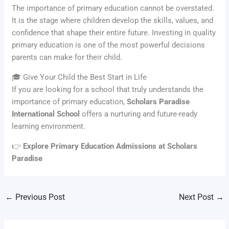
The importance of primary education cannot be overstated.
It is the stage where children develop the skills, values, and
confidence that shape their entire future. Investing in quality
primary education is one of the most powerful decisions
parents can make for their child.
🎓 Give Your Child the Best Start in Life
If you are looking for a school that truly understands the
importance of primary education,
Scholars Paradise
International School
offers a nurturing and future-ready
learning environment.
👉
Explore Primary Education Admissions at Scholars
Paradise
←
Previous Post
Next Post
→