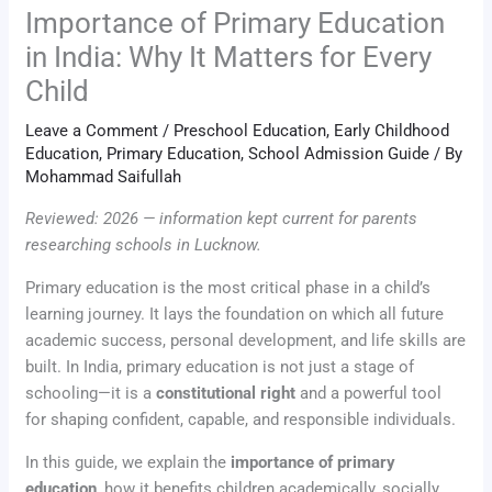
Importance of Primary Education
in India: Why It Matters for Every
Child
Leave a Comment
/
Preschool Education
,
Early Childhood
Education
,
Primary Education
,
School Admission Guide
/ By
Mohammad Saifullah
Reviewed: 2026 — information kept current for parents
researching schools in Lucknow.
Primary education is the most critical phase in a child’s
learning journey. It lays the foundation on which all future
academic success, personal development, and life skills are
built. In India, primary education is not just a stage of
schooling—it is a
constitutional right
and a powerful tool
for shaping confident, capable, and responsible individuals.
In this guide, we explain the
importance of primary
education
, how it benefits children academically, socially,