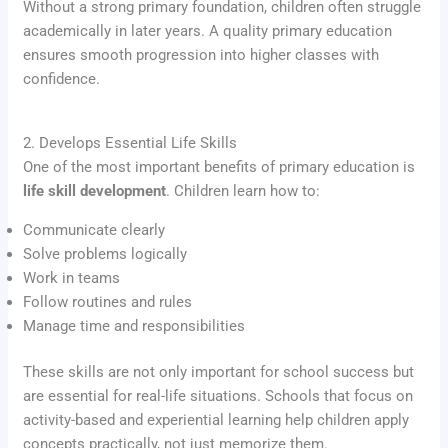
Without a strong primary foundation, children often struggle
academically in later years. A quality primary education
ensures smooth progression into higher classes with
confidence.
2. Develops Essential Life Skills
One of the most important benefits of primary education is
life skill development
. Children learn how to:
Communicate clearly
Solve problems logically
Work in teams
Follow routines and rules
Manage time and responsibilities
These skills are not only important for school success but
are essential for real-life situations. Schools that focus on
activity-based and experiential learning help children apply
concepts practically, not just memorize them.