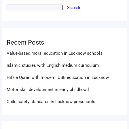
Search
Recent Posts
Value-based moral education in Lucknow schools
Islamic studies with English medium curriculum
Hifz e Quran with modern ICSE education in Lucknow
Motor skill development in early childhood
Child safety standards in Lucknow preschools