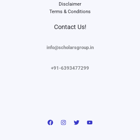
Disclaimer
Terms & Conditions
Contact Us!
info@scholarsgroup.in
+91-6393477299