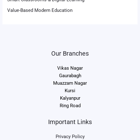
Value-Based Modern Education
Our Branches
Vikas Nagar
Gaurabagh
Muazzam Nagar
Kursi
Kalyanpur
Ring Road
Important Links
Privacy Policy