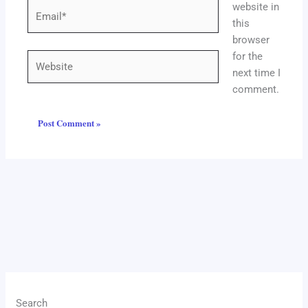
website in
Email*
this
browser
for the
Website
next time I
comment.
Search