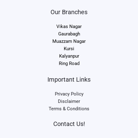
Our Branches
Vikas Nagar
Gaurabagh
Muazzam Nagar
Kursi
Kalyanpur
Ring Road
Important Links
Privacy Policy
Disclaimer
Terms & Conditions
Contact Us!