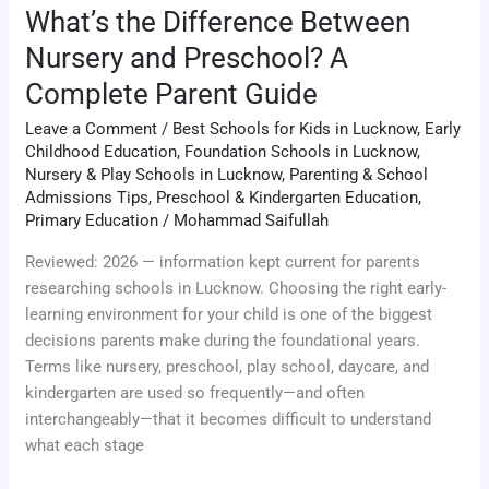
Guide
What’s the Difference Between
Nursery and Preschool? A
Complete Parent Guide
Leave a Comment
/
Best Schools for Kids in Lucknow
,
Early
Childhood Education
,
Foundation Schools in Lucknow
,
Nursery & Play Schools in Lucknow
,
Parenting & School
Admissions Tips
,
Preschool & Kindergarten Education
,
Primary Education
/
Mohammad Saifullah
Reviewed: 2026 — information kept current for parents
researching schools in Lucknow. Choosing the right early-
learning environment for your child is one of the biggest
decisions parents make during the foundational years.
Terms like nursery, preschool, play school, daycare, and
kindergarten are used so frequently—and often
interchangeably—that it becomes difficult to understand
what each stage