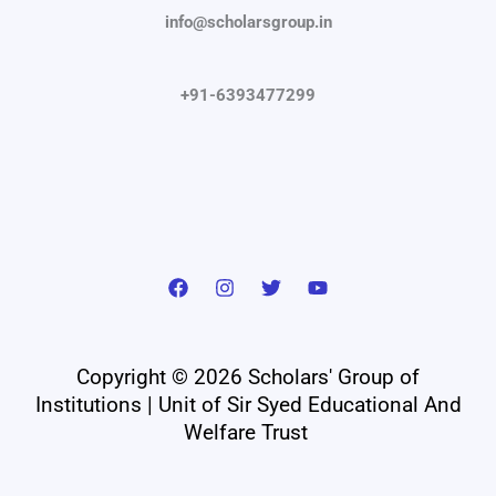
info@scholarsgroup.in
+91-6393477299
Copyright © 2026 Scholars' Group of
Institutions | Unit of Sir Syed Educational And
Welfare Trust