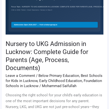
in
Lucknow:
Complete
Guide
for
Parents
(Age,
Nursery to UKG Admission in
Process,
Lucknow: Complete Guide for
Documents)
Parents (Age, Process,
Documents)
Leave a Comment
/
Below Primary Education
,
Best Schools
for Kids in Lucknow
,
Early Childhood Education
,
Foundation
Schools in Lucknow
/
Mohammad Saifullah
Choosing the right school for your child’s early education is
one of the most important decisions for any parent.
Nursery, LKG, and UKG are not just pre-school years—they