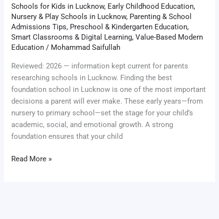
Schools for Kids in Lucknow
,
Early Childhood Education
,
Nursery & Play Schools in Lucknow
,
Parenting & School
Admissions Tips
,
Preschool & Kindergarten Education
,
Smart Classrooms & Digital Learning
,
Value-Based Modern
Education
/
Mohammad Saifullah
Reviewed: 2026 — information kept current for parents
researching schools in Lucknow. Finding the best
foundation school in Lucknow is one of the most important
decisions a parent will ever make. These early years—from
nursery to primary school—set the stage for your child’s
academic, social, and emotional growth. A strong
foundation ensures that your child
Read More »