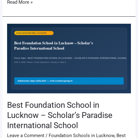
Read More »
Best
Foundation
School
in
Lucknow
–
Scholar’s
Paradise
International
School
Best Foundation School in
Lucknow – Scholar’s Paradise
International School
Leave a Comment
/
Foundation Schools in Lucknow
,
Best