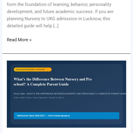
form the foundation of learning, behavior, personality
development, and future academic success. If you are
planning Nursery to UKG admission in Lucknow, this
detailed guide will help […]
Read More »
What’s
the
Difference
Between
Nursery
and
Preschool?
A
Complete
Parent