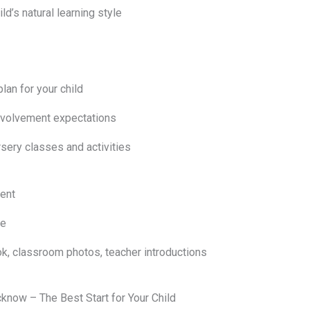
ld’s natural learning style
an for your child
involvement expectations
sery classes and activities
ent
le
k, classroom photos, teacher introductions
now – The Best Start for Your Child