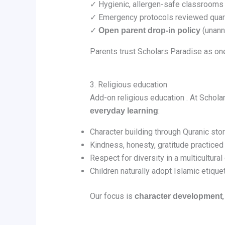
✓ Hygienic, allergen-safe classrooms
✓ Emergency protocols reviewed quar
✓
(unann
Open parent drop‑in policy
Parents trust Scholars Paradise as on
3. Religious education
Add-on religious education . At Schola
:
everyday learning
Character building through Quranic sto
Kindness, honesty, gratitude practiced 
Respect for diversity in a multicultura
Children naturally adopt Islamic etique
Our focus is
character development