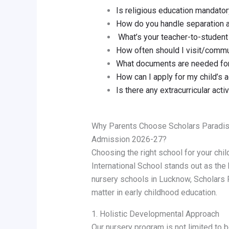
Is religious education mandato
How do you handle separation 
What’s your teacher-to-student 
How often should I visit/comm
What documents are needed for
How can I apply for my child’s
Is there any extracurricular acti
Why Parents Choose Scholars Paradise
Admission 2026-27?
Choosing the right school for your chil
International School stands out as the
nursery schools in Lucknow, Scholar
matter in early childhood education.
1. Holistic Developmental Approach
Our nursery program is not limited to 