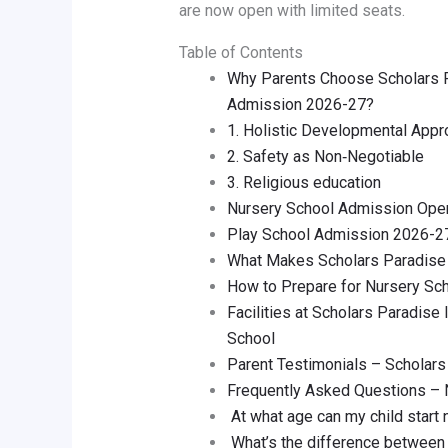
are now open with limited seats.
Table of Contents
Why Parents Choose Scholars Pa
Admission 2026-27?
1. Holistic Developmental Appr
2. Safety as Non‑Negotiable
3. Religious education
Nursery School Admission Open
Play School Admission 2026-27 
What Makes Scholars Paradise 
How to Prepare for Nursery Sc
Facilities at Scholars Paradise
School
Parent Testimonials – Scholars 
Frequently Asked Questions –
At what age can my child start 
What’s the difference between 