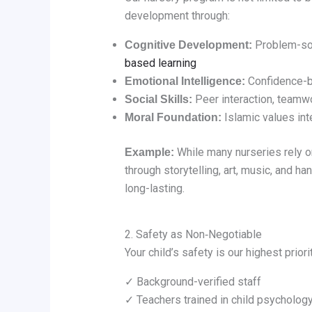
development through:
Problem-solv
Cognitive Development:
based learning
Confidence-bu
Emotional Intelligence:
Peer interaction, teamwo
Social Skills:
Islamic values inte
Moral Foundation:
While many nurseries rely on
Example:
through storytelling, art, music, and 
long-lasting.
2. Safety as Non‑Negotiable
Your child’s safety is our highest prio
✓ Background-verified staff
✓ Teachers trained in child psycholog