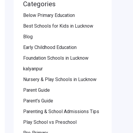
Categories
Below Primary Education
Best Schools for Kids in Lucknow
Blog
Early Childhood Education
Foundation Schools in Lucknow
kalyanpur
Nursery & Play Schools in Lucknow
Parent Guide
Parent's Guide
Parenting & School Admissions Tips
Play School vs Preschool
Pre‑Primary