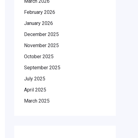
March 2026
February 2026
January 2026
December 2025
November 2025
October 2025
September 2025
July 2025
April 2025
March 2025