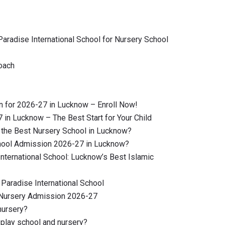
radise International School for Nursery School
oach
 for 2026-27 in Lucknow – Enroll Now!
in Lucknow – The Best Start for Your Child
the Best Nursery School in Lucknow?
hool Admission 2026-27 in Lucknow?
 International School: Lucknow’s Best Islamic
Paradise International School
 Nursery Admission 2026-27
nursery?
play school and nursery?