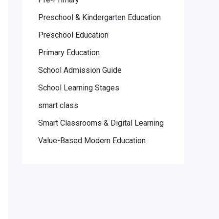
Preschool & Kindergarten Education
Preschool Education
Primary Education
School Admission Guide
School Learning Stages
smart class
Smart Classrooms & Digital Learning
Value-Based Modern Education