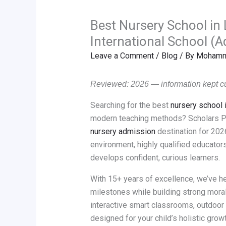
Best Nursery School in
International School (
Leave a Comment
/
Blog
/ By
Mohamma
Reviewed: 2026 — information kept cu
Searching for the best
nursery school
modern teaching methods? Scholars Pa
nursery admission
destination for 2026
environment, highly qualified educators
develops confident, curious learners.
With 15+ years of excellence, we’ve h
milestones while building strong moral
interactive smart classrooms, outdoor
designed for your child’s holistic gr