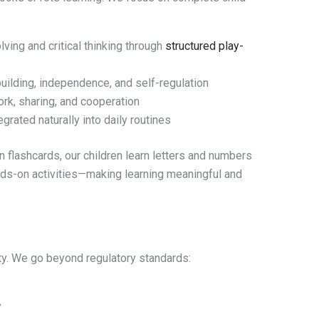
ing and critical thinking through
structured play-
ilding, independence, and self-regulation
rk, sharing, and cooperation
grated naturally into daily routines
 flashcards, our children learn letters and numbers
hands-on activities—making learning meaningful and
rity. We go beyond regulatory standards:
y