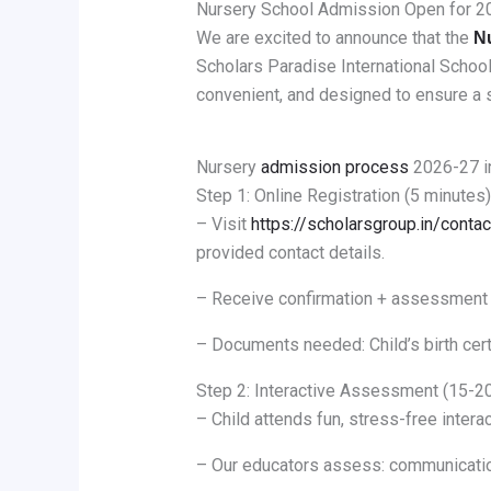
Nursery School Admission Open for 2
We are excited to announce that the
N
Scholars Paradise International Schoo
convenient, and designed to ensure a s
Nursery
admission process
2026-27 i
Step 1: Online Registration (5 minutes)
– Visit
https://scholarsgroup.in/contac
provided contact details.
– Receive confirmation + assessment 
– Documents needed: Child’s birth cert
Step 2: Interactive Assessment (15-2
– Child attends fun, stress-free intera
– Our educators assess: communication