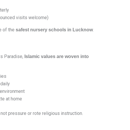
terly
ounced visits welcome)
e of the
.
safest nursery schools in Lucknow
rs Paradise,
Islamic values are woven into
ries
daily
l environment
tte at home
, not pressure or rote religious instruction.