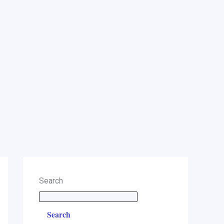
Search
Search