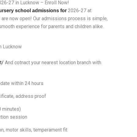
026-27 in Lucknow – Enroll Now!
2026-27 at
ursery school admissions for
l are now open! Our admissions process is simple,
mooth experience for parents and children alike.
n Lucknow
t/
And cotnact your nearest location branch with
date within 24 hours
ificate, address proof
0 minutes)
ction session
, motor skills, temperament fit