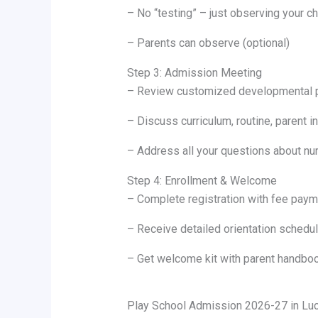
– No “testing” – just observing your chi
– Parents can observe (optional)
Step 3: Admission Meeting
– Review customized developmental pl
– Discuss curriculum, routine, parent 
– Address all your questions about nur
Step 4: Enrollment & Welcome
– Complete registration with fee paym
– Receive detailed orientation schedu
– Get welcome kit with parent handboo
Play School Admission 2026-27 in Luck