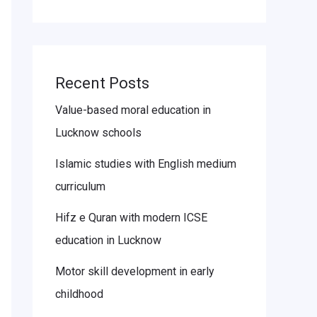
Recent Posts
Value-based moral education in
Lucknow schools
Islamic studies with English medium
curriculum
Hifz e Quran with modern ICSE
education in Lucknow
Motor skill development in early
childhood