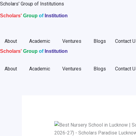
Skip
Scholars' Group of Institutions
to
Scholars'
Group
of
Institution
content
About
Academic
Ventures
Blogs
Contact U
Scholars'
Group
of
Institution
About
Academic
Ventures
Blogs
Contact U