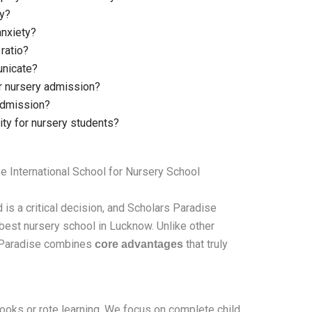
ry?
anxiety?
ratio?
unicate?
 nursery admission?
 admission?
vity for nursery students?
 International School for Nursery School
d is a critical decision, and Scholars Paradise
 best nursery school in Lucknow. Unlike other
s Paradise combines
that truly
core advantages
books or rote learning. We focus on complete child