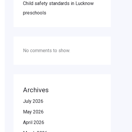
Child safety standards in Lucknow
preschools
No comments to show.
Archives
July 2026
May 2026
April 2026