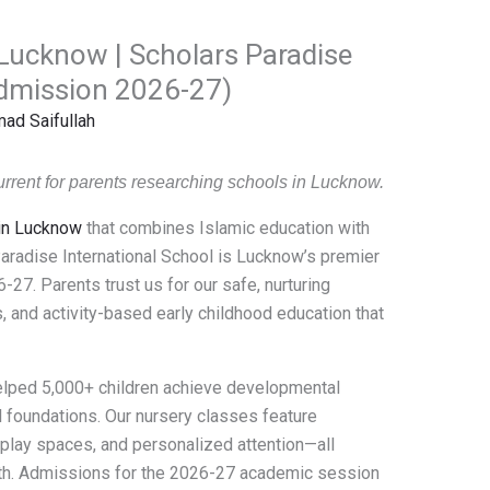
 Lucknow | Scholars Paradise
Admission 2026-27)
d Saifullah
rrent for parents researching schools in Lucknow.
 in Lucknow
that combines Islamic education with
radise International School is Lucknow’s premier
-27. Parents trust us for our safe, nurturing
, and activity-based early childhood education that
elped 5,000+ children achieve developmental
 foundations. Our nursery classes feature
 play spaces, and personalized attention—all
owth. Admissions for the 2026-27 academic session