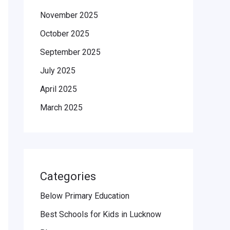
November 2025
October 2025
September 2025
July 2025
April 2025
March 2025
Categories
Below Primary Education
Best Schools for Kids in Lucknow