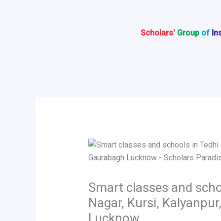
Skip
to
content
Scholars'
Group
of
In
Smart classes and scho
Nagar, Kursi, Kalyanpu
Lucknow