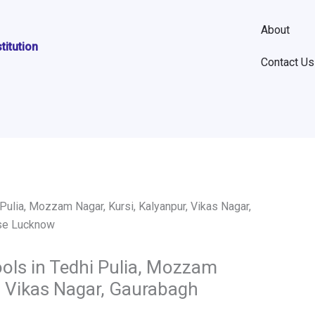
About
stitution
Contact Us
ols in Tedhi Pulia, Mozzam
r, Vikas Nagar, Gaurabagh