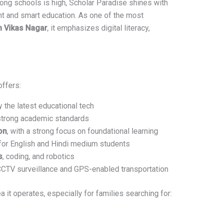
ong schools is high, Scholar Paradise shines with
t and smart education. As one of the most
n Vikas Nagar
, it emphasizes digital literacy,
offers:
the latest educational tech
strong academic standards
on
, with a strong focus on foundational learning
for English and Hindi medium students
s
, coding, and robotics
 CCTV surveillance and GPS-enabled transportation
a it operates, especially for families searching for: