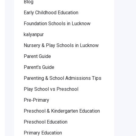
Blog
Early Childhood Education
Foundation Schools in Lucknow
kalyanpur
Nursery & Play Schools in Lucknow
Parent Guide
Parent's Guide
Parenting & School Admissions Tips
Play School vs Preschool
Pre‑Primary
Preschool & Kindergarten Education
Preschool Education
Primary Education