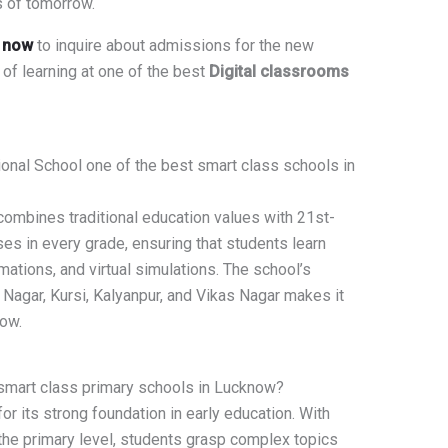
s of tomorrow.
s now
to inquire about admissions for the new
 of learning at one of the best
Digital classrooms
onal School one of the best smart class schools in
combines traditional education values with 21st-
ses in every grade, ensuring that students learn
imations, and virtual simulations. The school’s
agar, Kursi, Kalyanpur, and Vikas Nagar makes it
now.
 smart class primary schools in Lucknow?
or its strong foundation in early education. With
the primary level, students grasp complex topics