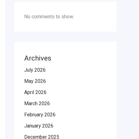
No comments to show.
Archives
July 2026
May 2026
April 2026
March 2026
February 2026
January 2026
December 2025