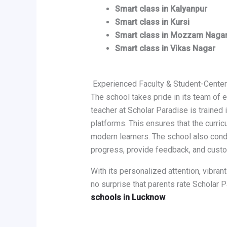
Smart class in Kalyanpur
Smart class in Kursi
Smart class in Mozzam Naga
Smart class in Vikas Nagar
Experienced Faculty & Student-Cente
The school takes pride in its team of
teacher at Scholar Paradise is trained 
platforms. This ensures that the curric
modern learners. The school also con
progress, provide feedback, and cust
With its personalized attention, vibrant
no surprise that parents rate Scholar
schools in Lucknow
.