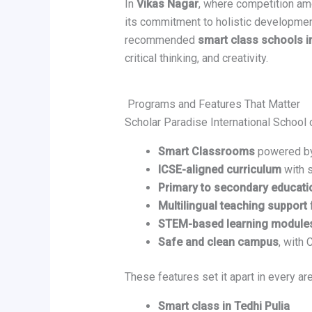
In
Vikas Nagar
, where competition am
its commitment to holistic developmen
recommended
smart class schools i
critical thinking, and creativity.
Programs and Features That Matter
Scholar Paradise International School 
Smart Classrooms
powered by 
ICSE-aligned curriculum
with 
Primary to secondary educati
Multilingual teaching support
STEM-based learning module
Safe and clean campus
, with
These features set it apart in every are
Smart class in Tedhi Pulia