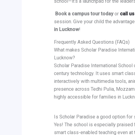
school—it’s a launchpad for the leader
Book a campus tour today
or
call u
session. Give your child the advantage
in Lucknow
!
Frequently Asked Questions (FAQs)
What makes Scholar Paradise Internati
Lucknow?
Scholar Paradise International School 
century technology. It uses smart clas
interactively with multimedia tools, an
presence across Tedhi Pulia, Mozzam N
highly accessible for families in Luck
Is Scholar Paradise a good option for
Yes! The school is especially praised f
smart class-enabled teaching even at 