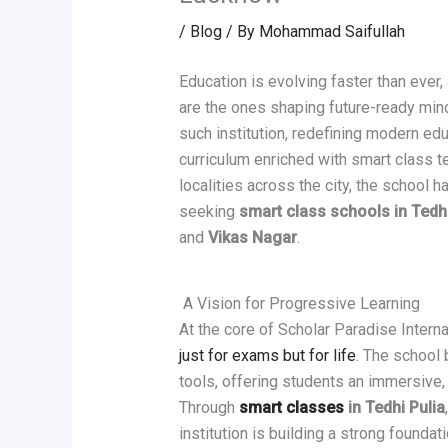
/
Blog
/ By
Mohammad Saifullah
Education is evolving faster than ever,
are the ones shaping future-ready min
such institution, redefining modern e
curriculum enriched with smart class t
localities across the city, the school
seeking
smart class schools in Tedhi
and
Vikas Nagar
.
A Vision for Progressive Learning
At the core of Scholar Paradise Interna
just for exams but for life
. The school 
tools, offering students an immersive,
Through
smart classes
in Tedhi Pulia
institution is building a strong foundat