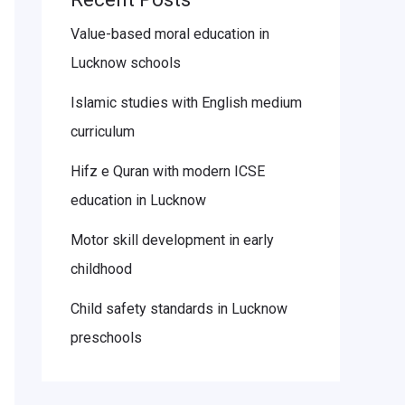
Value-based moral education in
Lucknow schools
Islamic studies with English medium
curriculum
Hifz e Quran with modern ICSE
education in Lucknow
Motor skill development in early
childhood
Child safety standards in Lucknow
preschools