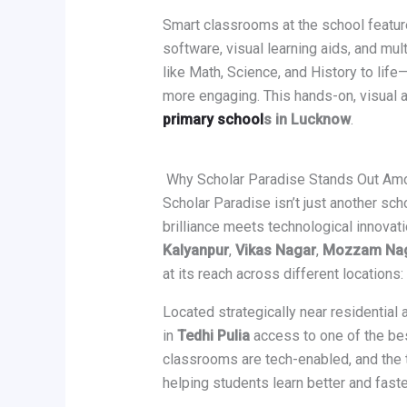
Smart classrooms at the school feature
software, visual learning aids, and mu
like Math, Science, and History to lif
more engaging. This hands-on, visual 
primary school
s in Lucknow
.
Why Scholar Paradise Stands Out Am
Scholar Paradise isn’t just another scho
brilliance meets technological innovat
Kalyanpur
,
Vikas Nagar
,
Mozzam Na
at its reach across different locations
Located strategically near residential
in
Tedhi Pulia
access to one of the be
classrooms are tech-enabled, and the 
helping students learn better and faste