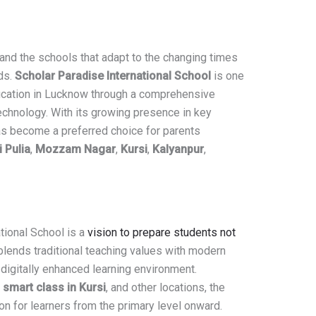
 and the schools that adapt to the changing times
ds.
Scholar Paradise International School
is one
ducation in Lucknow through a comprehensive
echnology. With its growing presence in key
 has become a preferred choice for parents
 Pulia
,
Mozzam Nagar
,
Kursi
,
Kalyanpur
,
tional School is a
vision to prepare students not
blends traditional teaching values with modern
 digitally enhanced learning environment.
,
smart class in Kursi
, and other locations, the
ion for learners from the primary level onward.