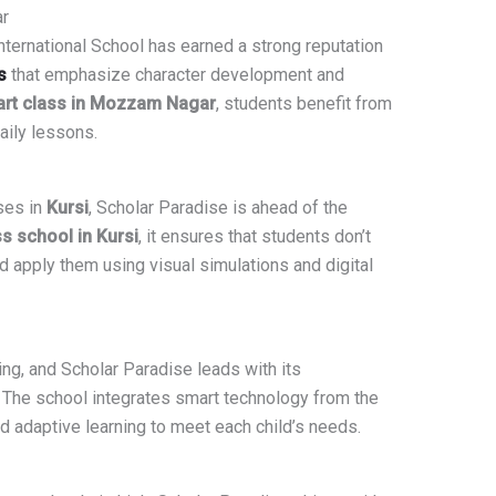
r
International School has earned a strong reputation
s
that emphasize character development and
rt class in Mozzam Nagar
, students benefit from
aily lessons.
ses in
Kursi
, Scholar Paradise is ahead of the
s school in Kursi
, it ensures that students don’t
 apply them using visual simulations and digital
ng, and Scholar Paradise leads with its
 The school integrates smart technology from the
nd adaptive learning to meet each child’s needs.