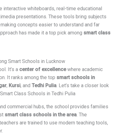
 interactive whiteboards, real-time educational
ltimedia presentations. These tools bring subjects
e—making concepts easier to understand and far
approach has made it a top pick among
smart class
ong Smart Schools in Lucknow
ol. It’s a
center of excellence
where academic
ion. It ranks among the top
smart schools in
gar
,
Kursi
, and
Tedhi Pulia
. Let’s take a closer look
: Smart Class Schools in Tedhi Pulia
 and commercial hubs, the school provides families
st
smart class schools in the area
. The
teachers are trained to use modern teaching tools,
r.