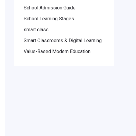
School Admission Guide
School Learning Stages
smart class
Smart Classrooms & Digital Learning
Value-Based Modern Education