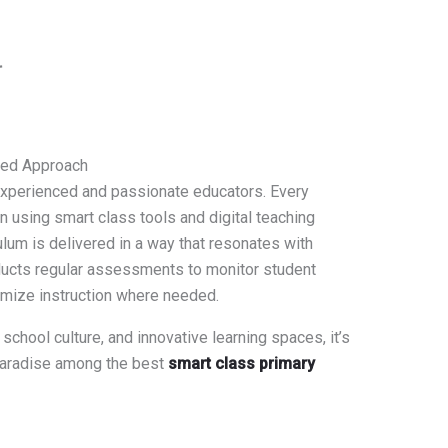
r
red Approach
 experienced and passionate educators. Every
in using smart class tools and digital teaching
ulum is delivered in a way that resonates with
ducts regular assessments to monitor student
omize instruction where needed.
 school culture, and innovative learning spaces, it’s
 Paradise among the best
smart class primary