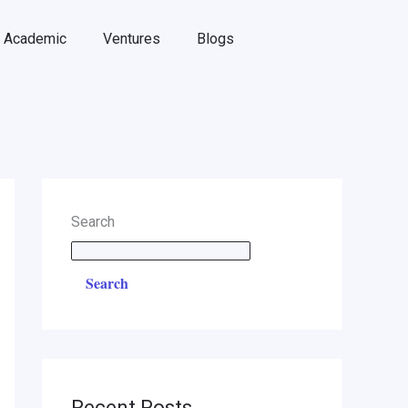
Academic
Ventures
Blogs
Search
Search
Recent Posts