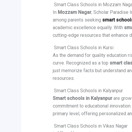
Smart Class Schools in Mozzam Naga
In
Mozzam Nagar
, Scholar Paradise 
among parents seeking
smart school
academic excellence equally. With
sma
cutting-edge resources that enhance d
Smart Class Schools in Kursi
As the demand for quality education ri
curve. Recognized as a top
smart clas
just memorize facts but understand and
resources.
Smart Class Schools in Kalyanpur
Smart schools in Kalyanpur
are growi
commitment to educational innovation.
primary level, offering personalized a
Smart Class Schools in Vikas Nagar