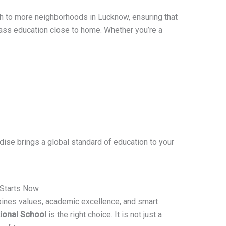
ch to more neighborhoods in Lucknow, ensuring that
ass education close to home. Whether you’re a
ise brings a global standard of education to your
 Starts Now
mbines values, academic excellence, and smart
tional School
is the right choice. It is not just a