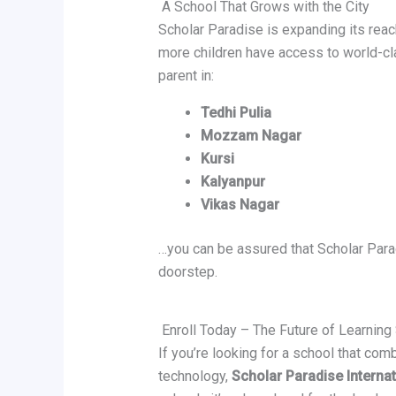
A School That Grows with the City
Scholar Paradise is expanding its rea
more children have access to world-cl
parent in:
Tedhi Pulia
Mozzam Nagar
Kursi
Kalyanpur
Vikas Nagar
…you can be assured that Scholar Parad
doorstep.
Enroll Today – The Future of Learning
If you’re looking for a school that co
technology,
Scholar Paradise Interna