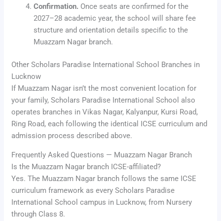
Confirmation.
Once seats are confirmed for the
2027–28 academic year, the school will share fee
structure and orientation details specific to the
Muazzam Nagar branch.
Other Scholars Paradise International School Branches in
Lucknow
If Muazzam Nagar isn’t the most convenient location for
your family, Scholars Paradise International School also
operates branches in Vikas Nagar, Kalyanpur, Kursi Road,
Ring Road, each following the identical ICSE curriculum and
admission process described above.
Frequently Asked Questions — Muazzam Nagar Branch
Is the Muazzam Nagar branch ICSE-affiliated?
Yes. The Muazzam Nagar branch follows the same ICSE
curriculum framework as every Scholars Paradise
International School campus in Lucknow, from Nursery
through Class 8.