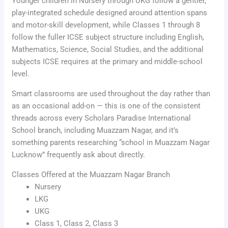
Younger children in Nursery through UKG follow a gentler,
play-integrated schedule designed around attention spans
and motor-skill development, while Classes 1 through 8
follow the fuller ICSE subject structure including English,
Mathematics, Science, Social Studies, and the additional
subjects ICSE requires at the primary and middle-school
level.
Smart classrooms are used throughout the day rather than
as an occasional add-on — this is one of the consistent
threads across every Scholars Paradise International
School branch, including Muazzam Nagar, and it’s
something parents researching “school in Muazzam Nagar
Lucknow” frequently ask about directly.
Classes Offered at the Muazzam Nagar Branch
Nursery
LKG
UKG
Class 1, Class 2, Class 3