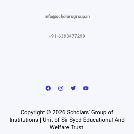
info@scholarsgroup.in
+91-6393477299
Copyright © 2026 Scholars' Group of
Institutions | Unit of Sir Syed Educational And
Welfare Trust