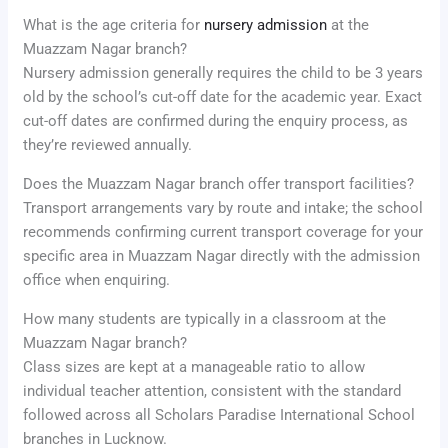
What is the age criteria for
nursery admission
at the
Muazzam Nagar branch?
Nursery admission generally requires the child to be 3 years
old by the school’s cut-off date for the academic year. Exact
cut-off dates are confirmed during the enquiry process, as
they’re reviewed annually.
Does the Muazzam Nagar branch offer transport facilities?
Transport arrangements vary by route and intake; the school
recommends confirming current transport coverage for your
specific area in Muazzam Nagar directly with the admission
office when enquiring.
How many students are typically in a classroom at the
Muazzam Nagar branch?
Class sizes are kept at a manageable ratio to allow
individual teacher attention, consistent with the standard
followed across all Scholars Paradise International School
branches in Lucknow.