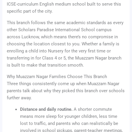
ICSE-curriculum English medium school built to serve this
specific part of the city.
This branch follows the same academic standards as every
other Scholars Paradise International School campus
across Lucknow, which means there’s no compromise in
choosing the location closest to you. Whether a family is
enrolling a child into Nursery for the very first time or
transferring in for Class 4 or 5, the Muazzam Nagar branch
is built to make that transition smooth.
Why Muazzam Nagar Families Choose This Branch
Three things consistently come up when Muazzam Nagar
parents talk about why they picked this branch over schools
further away.
Distance and daily routine.
A shorter commute
means more sleep for younger children, less time
lost to traffic, and parents who can realistically be
involved in school pickups, parent-teacher meetings,