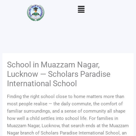
Skip
Menu
to
content
School in Muazzam Nagar,
Lucknow — Scholars Paradise
International School
Finding the right school close to home matters more than
most people realise — the daily commute, the comfort of
familiar surroundings, and a sense of community all shape
how well a child settles into school life. For families in
Muazzam Nagar, Lucknow, that search ends at the Muazzam
Nagar branch of Scholars Paradise International School, an