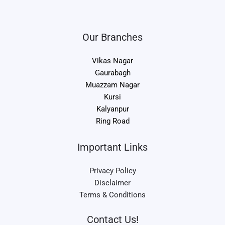
Our Branches
Vikas Nagar
Gaurabagh
Muazzam Nagar
Kursi
Kalyanpur
Ring Road
Important Links
Privacy Policy
Disclaimer
Terms & Conditions
Contact Us!