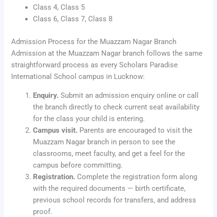
Class 4, Class 5
Class 6, Class 7, Class 8
Admission Process for the Muazzam Nagar Branch
Admission at the Muazzam Nagar branch follows the same
straightforward process as every Scholars Paradise
International School campus in Lucknow:
Enquiry.
Submit an admission enquiry online or call
the branch directly to check current seat availability
for the class your child is entering.
Campus visit.
Parents are encouraged to visit the
Muazzam Nagar branch in person to see the
classrooms, meet faculty, and get a feel for the
campus before committing.
Registration.
Complete the registration form along
with the required documents — birth certificate,
previous school records for transfers, and address
proof.