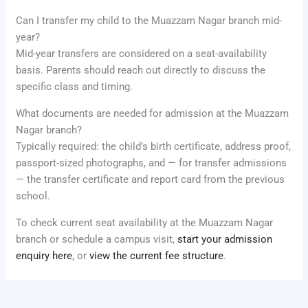
Can I transfer my child to the Muazzam Nagar branch mid-
year?
Mid-year transfers are considered on a seat-availability
basis. Parents should reach out directly to discuss the
specific class and timing.
What documents are needed for admission at the Muazzam
Nagar branch?
Typically required: the child’s birth certificate, address proof,
passport-sized photographs, and — for transfer admissions
— the transfer certificate and report card from the previous
school.
To check current seat availability at the Muazzam Nagar
branch or schedule a campus visit,
start your admission
enquiry here
, or
view the current fee structure
.