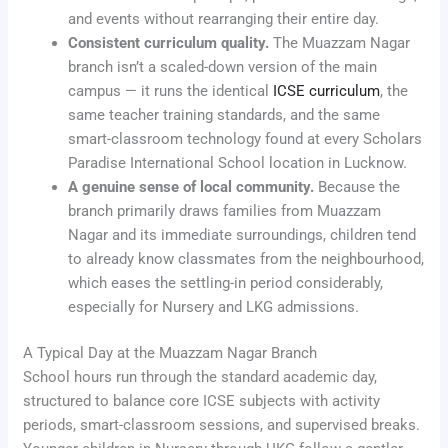
and events without rearranging their entire day.
Consistent curriculum quality.
The Muazzam Nagar
branch isn’t a scaled-down version of the main
campus — it runs the identical
ICSE curriculum
, the
same teacher training standards, and the same
smart-classroom technology found at every Scholars
Paradise International School location in Lucknow.
A genuine sense of local community.
Because the
branch primarily draws families from Muazzam
Nagar and its immediate surroundings, children tend
to already know classmates from the neighbourhood,
which eases the settling-in period considerably,
especially for Nursery and LKG admissions.
A Typical Day at the Muazzam Nagar Branch
School hours run through the standard academic day,
structured to balance core ICSE subjects with activity
periods, smart-classroom sessions, and supervised breaks.