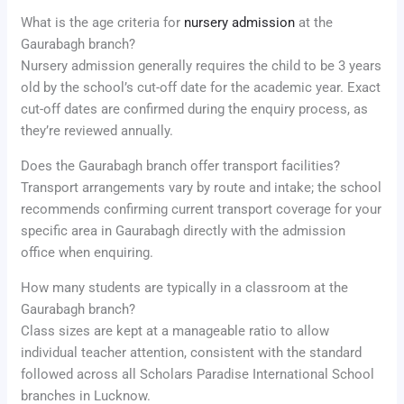
What is the age criteria for
nursery admission
at the
Gaurabagh branch?
Nursery admission generally requires the child to be 3 years
old by the school’s cut-off date for the academic year. Exact
cut-off dates are confirmed during the enquiry process, as
they’re reviewed annually.
Does the Gaurabagh branch offer transport facilities?
Transport arrangements vary by route and intake; the school
recommends confirming current transport coverage for your
specific area in Gaurabagh directly with the admission
office when enquiring.
How many students are typically in a classroom at the
Gaurabagh branch?
Class sizes are kept at a manageable ratio to allow
individual teacher attention, consistent with the standard
followed across all Scholars Paradise International School
branches in Lucknow.