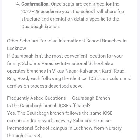
Confirmation.
Once seats are confirmed for the
2027–28 academic year, the school will share fee
structure and orientation details specific to the
Gaurabagh branch.
Other Scholars Paradise International School Branches in
Lucknow
If Gaurabagh isn’t the most convenient location for your
family, Scholars Paradise International School also
operates branches in Vikas Nagar, Kalyanpur, Kursi Road,
Ring Road, each following the identical ICSE curriculum and
admission process described above.
Frequently Asked Questions — Gaurabagh Branch
Is the Gaurabagh branch ICSE-affiliated?
Yes. The Gaurabagh branch follows the same ICSE
curriculum framework as every Scholars Paradise
International School campus in Lucknow, from Nursery
through Class 8.