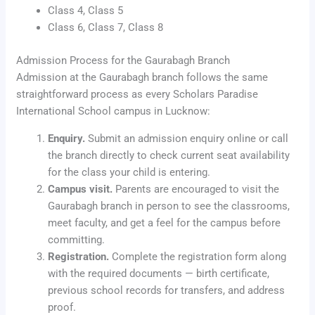
Class 4, Class 5
Class 6, Class 7, Class 8
Admission Process for the Gaurabagh Branch
Admission at the Gaurabagh branch follows the same
straightforward process as every Scholars Paradise
International School campus in Lucknow:
Enquiry.
Submit an admission enquiry online or call
the branch directly to check current seat availability
for the class your child is entering.
Campus visit.
Parents are encouraged to visit the
Gaurabagh branch in person to see the classrooms,
meet faculty, and get a feel for the campus before
committing.
Registration.
Complete the registration form along
with the required documents — birth certificate,
previous school records for transfers, and address
proof.