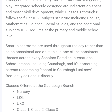
Younger children in Nursery through UKG follow a gentler,
play-integrated schedule designed around attention spans
and motor-skill development, while Classes 1 through 8
follow the fuller ICSE subject structure including English,
Mathematics, Science, Social Studies, and the additional
subjects ICSE requires at the primary and middle-school
level.
Smart classrooms are used throughout the day rather than
as an occasional add-on — this is one of the consistent
threads across every Scholars Paradise International
School branch, including Gaurabagh, and it’s something
parents researching “school in Gaurabagh Lucknow”
frequently ask about directly.
Classes Offered at the Gaurabagh Branch
Nursery
LKG
UKG
Class 1, Class 2, Class 3