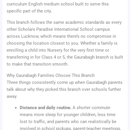
curriculum English medium school built to serve this
specific part of the city.
This branch follows the same academic standards as every
other Scholars Paradise International School campus
across Lucknow, which means there’s no compromise in
choosing the location closest to you. Whether a family is
enrolling a child into Nursery for the very first time or
transferring in for Class 4 or 5, the Gaurabagh branch is built
to make that transition smooth.
Why Gaurabagh Families Choose This Branch
Three things consistently come up when Gaurabagh parents
talk about why they picked this branch over schools further
away.
Distance and daily routine.
A shorter commute
means more sleep for younger children, less time
lost to traffic, and parents who can realistically be
involved in school pickups, parent-teacher meetings,