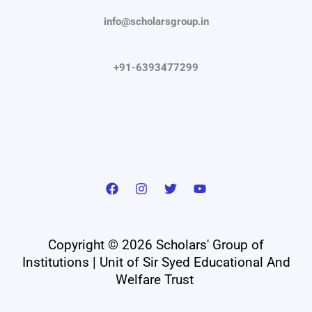
info@scholarsgroup.in
+91-6393477299
Copyright © 2026 Scholars' Group of
Institutions | Unit of Sir Syed Educational And
Welfare Trust