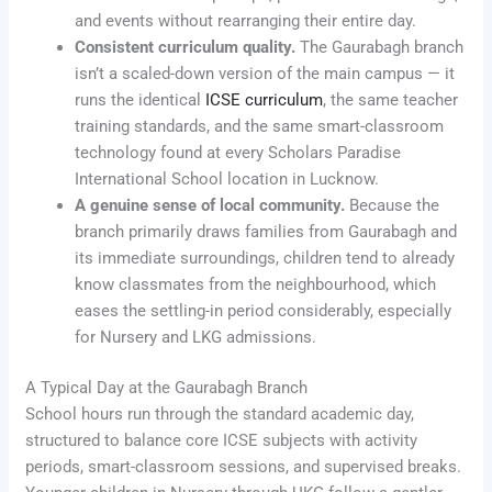
and events without rearranging their entire day.
Consistent curriculum quality.
The Gaurabagh branch
isn’t a scaled-down version of the main campus — it
runs the identical
ICSE curriculum
, the same teacher
training standards, and the same smart-classroom
technology found at every Scholars Paradise
International School location in Lucknow.
A genuine sense of local community.
Because the
branch primarily draws families from Gaurabagh and
its immediate surroundings, children tend to already
know classmates from the neighbourhood, which
eases the settling-in period considerably, especially
for Nursery and LKG admissions.
A Typical Day at the Gaurabagh Branch
School hours run through the standard academic day,
structured to balance core ICSE subjects with activity
periods, smart-classroom sessions, and supervised breaks.