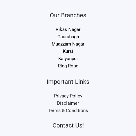
Our Branches
Vikas Nagar
Gaurabagh
Muazzam Nagar
Kursi
Kalyanpur
Ring Road
Important Links
Privacy Policy
Disclaimer
Terms & Conditions
Contact Us!