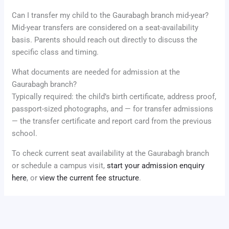
Can I transfer my child to the Gaurabagh branch mid-year?
Mid-year transfers are considered on a seat-availability
basis. Parents should reach out directly to discuss the
specific class and timing.
What documents are needed for admission at the
Gaurabagh branch?
Typically required: the child’s birth certificate, address proof,
passport-sized photographs, and — for transfer admissions
— the transfer certificate and report card from the previous
school.
To check current seat availability at the Gaurabagh branch
or schedule a campus visit,
start your admission enquiry
here
, or
view the current fee structure
.