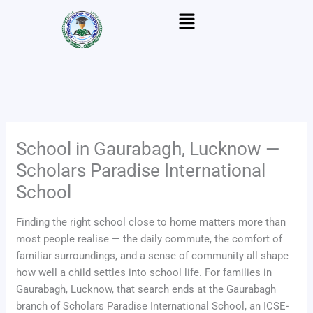
Skip
Menu
to
content
School in Gaurabagh, Lucknow —
Scholars Paradise International
School
Finding the right school close to home matters more than
most people realise — the daily commute, the comfort of
familiar surroundings, and a sense of community all shape
how well a child settles into school life. For families in
Gaurabagh, Lucknow, that search ends at the Gaurabagh
branch of Scholars Paradise International School, an ICSE-