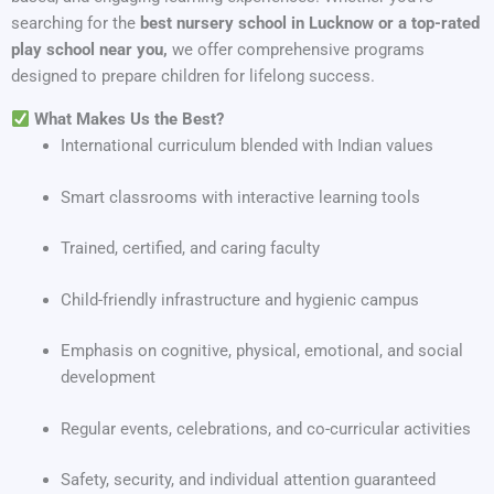
searching for the
best nursery school in Lucknow or a top-rated
play school near you,
we offer comprehensive programs
designed to prepare children for lifelong success.
What Makes Us the Best?
International curriculum blended with Indian values
Smart classrooms with interactive learning tools
Trained, certified, and caring faculty
Child-friendly infrastructure and hygienic campus
Emphasis on cognitive, physical, emotional, and social
development
Regular events, celebrations, and co-curricular activities
Safety, security, and individual attention guaranteed