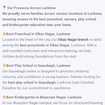
Our Presence Across Lucknow
We proudly serve families across various locations in Lucknow,
ensuring access to the best preschool, nursery, play school,
and kindergarten education near your home.
Best Preschool in Vikas Nagar, Lucknow
Located in the heart of the city, our
Vikas Nagar branch
is rated
among the
best preschools in Vikas Nagar
, Lucknow. With a
well-rounded curriculum and interactive learning, we help
children build strong foundations from the start.
Best Play School in Gaurabagh, Lucknow
Our Gaurabagh center is designed to promote creativity,
curiosity, and confidence in young learners. Parents looking for
the
best play school in Gaurabagh
, Lucknow trust Scholars
Paradise for our commitment to excellence.
Best Kindergarten in Muazzam Nagar, Lucknow
At our Muazzam Nagar campus, we focus on structured learning