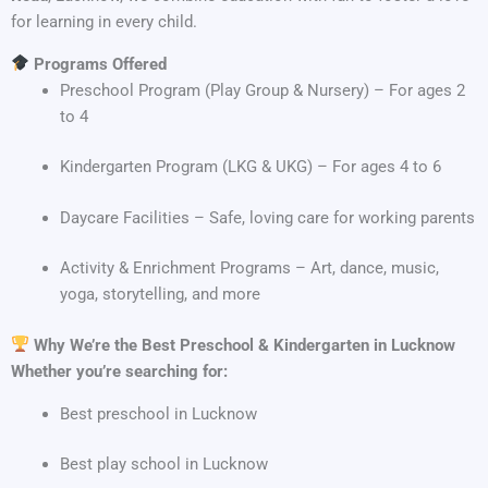
for learning in every child.
Programs Offered
Preschool Program (Play Group & Nursery) – For ages 2
to 4
Kindergarten Program (LKG & UKG) – For ages 4 to 6
Daycare Facilities – Safe, loving care for working parents
Activity & Enrichment Programs – Art, dance, music,
yoga, storytelling, and more
Why We’re the Best Preschool & Kindergarten in Lucknow
Whether you’re searching for:
Best preschool in Lucknow
Best play school in Lucknow