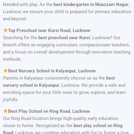
blended with play. As the
best kindergarten in Muazzam Nagar
,
Lucknow, we ensure your child is prepared for primary education
and beyond.
Top Preschool near Kursi Road, Lucknow
Searching for the
best preschool near Kursi
, Lucknow? Our
branch offers an engaging curriculum, compassionate teachers,
and a focus on overall development through innovative teaching
methods.
Best Nursery School in Kalyanpur, Lucknow
Parents in Kalyanpur consistently choose us as the
best
nursery school in Kalyanpur
, Lucknow. We provide a safe and
enriching space for your little ones to grow, explore, and learn
joyfully.
Best Play School on Ring Road, Lucknow
Our Ring Road location brings high-quality early education
closer to home. Recognized as the
best play school on Ring
Road
, Lucknow, we combine education with fun to foster a love