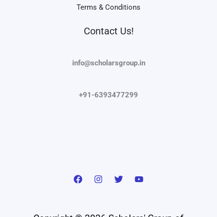
Terms & Conditions
Contact Us!
info@scholarsgroup.in
+91-6393477299