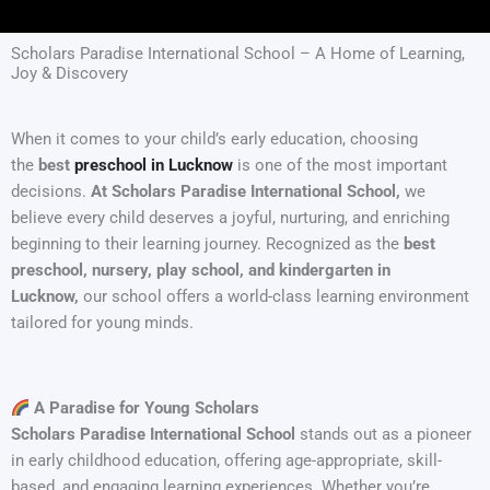
Scholars Paradise International School – A Home of Learning,
Joy & Discovery
When it comes to your child’s early education, choosing
the
best
preschool in Lucknow
is one of the most important
decisions.
At Scholars Paradise International School,
we
believe every child deserves a joyful, nurturing, and enriching
beginning to their learning journey. Recognized as the
best
preschool, nursery, play school, and kindergarten in
Lucknow,
our school offers a world-class learning environment
tailored for young minds.
A Paradise for Young Scholars
Scholars Paradise International School
stands out as a pioneer
in early childhood education, offering age-appropriate, skill-
based, and engaging learning experiences. Whether you’re