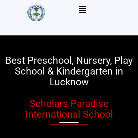
Skip
Menu
to
content
Best Preschool, Nursery, Play
School & Kindergarten in
Lucknow
Scholars Paradise
International School