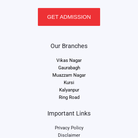
GET ADMISSION
Our Branches
Vikas Nagar
Gaurabagh
Muazzam Nagar
Kursi
Kalyanpur
Ring Road
Important Links
Privacy Policy
Disclaimer