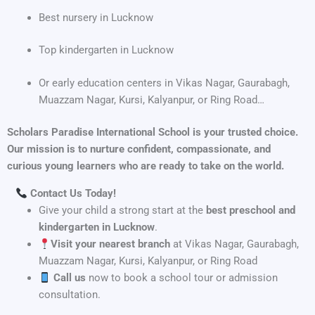
Best nursery in Lucknow
Top kindergarten in Lucknow
Or early education centers in Vikas Nagar, Gaurabagh,
Muazzam Nagar, Kursi, Kalyanpur, or Ring Road…
Scholars Paradise International School is your trusted choice.
Our mission is to nurture confident, compassionate, and
curious young learners who are ready to take on the world.
Contact Us Today!
Give your child a strong start at the
best preschool and
kindergarten in Lucknow
.
Visit your nearest branch
at Vikas Nagar, Gaurabagh,
Muazzam Nagar, Kursi, Kalyanpur, or Ring Road
Call us
now to book a school tour or admission
consultation.