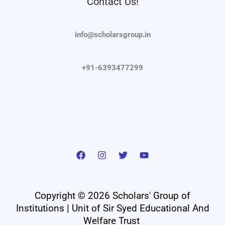
Contact Us!
info@scholarsgroup.in
+91-6393477299
Copyright © 2026 Scholars' Group of
Institutions | Unit of Sir Syed Educational And
Welfare Trust