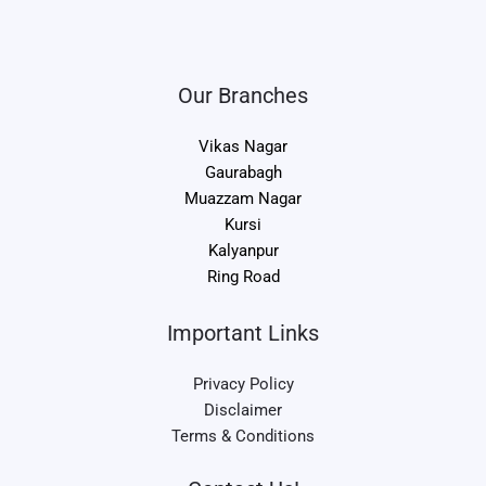
Our Branches
Vikas Nagar
Gaurabagh
Muazzam Nagar
Kursi
Kalyanpur
Ring Road
Important Links
Privacy Policy
Disclaimer
Terms & Conditions