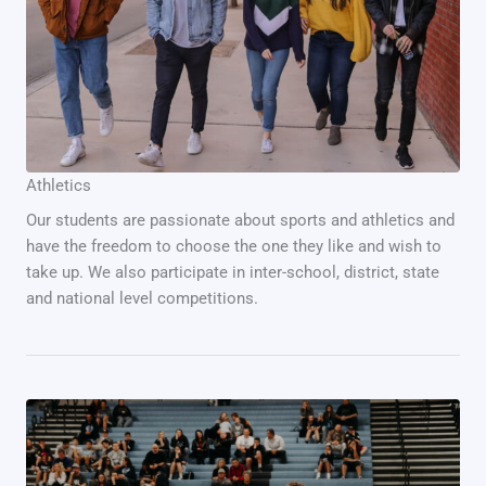
Athletics
Our students are passionate about sports and athletics and
have the freedom to choose the one they like and wish to
take up. We also participate in inter-school, district, state
and national level competitions.